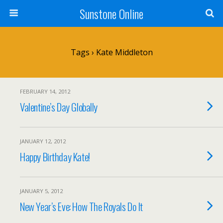
Sunstone Online
Tags › Kate Middleton
FEBRUARY 14, 2012
Valentine’s Day Globally
JANUARY 12, 2012
Happy Birthday Kate!
JANUARY 5, 2012
New Year’s Eve: How The Royals Do It