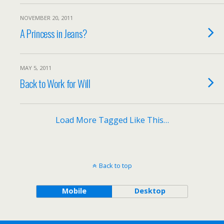
NOVEMBER 20, 2011
A Princess in Jeans?
MAY 5, 2011
Back to Work for Will
Load More Tagged Like This…
Back to top
Mobile
Desktop