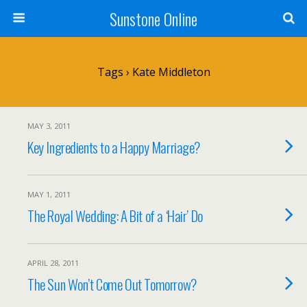
Sunstone Online
Tags › Kate Middleton
MAY 3, 2011
Key Ingredients to a Happy Marriage?
MAY 1, 2011
The Royal Wedding: A Bit of a ‘Hair’ Do
APRIL 28, 2011
The Sun Won’t Come Out Tomorrow?