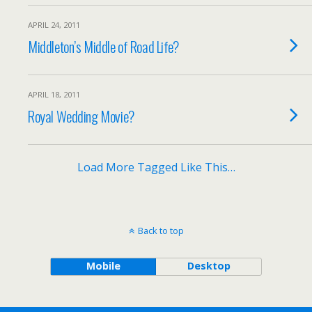
APRIL 24, 2011
Middleton’s Middle of Road Life?
APRIL 18, 2011
Royal Wedding Movie?
Load More Tagged Like This…
Back to top
Mobile
Desktop