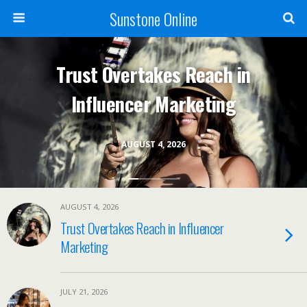
Sunstone Online
Trust Overtakes Reach in
Influencer Marketing
AUGUST 4, 2026
AUGUST 4, 2026
Trust Overtakes Reach in Influencer
Marketing
JULY 21, 2026