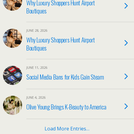
Why Luxury Shoppers Hunt Airport
Boutiques
JUNE 28, 2026
Why Luxury Shoppers Hunt Airport
Boutiques
JUNE 11, 2026
Social Media Bans for Kids Gain Steam
JUNE 4, 2026
Olive Young Brings K-Beauty to America
Load More Entries…