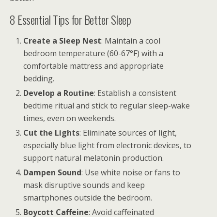
8 Essential Tips for Better Sleep
Create a Sleep Nest
: Maintain a cool
bedroom temperature (60-67°F) with a
comfortable mattress and appropriate
bedding.
Develop a Routine
: Establish a consistent
bedtime ritual and stick to regular sleep-wake
times, even on weekends.
Cut the Lights
: Eliminate sources of light,
especially blue light from electronic devices, to
support natural melatonin production.
Dampen Sound
: Use white noise or fans to
mask disruptive sounds and keep
smartphones outside the bedroom.
Boycott Caffeine
: Avoid caffeinated