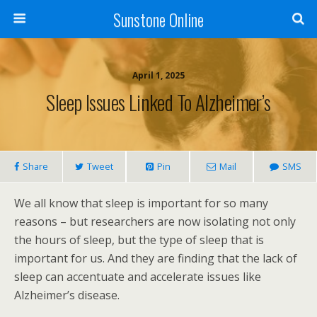
Sunstone Online
April 1, 2025
Sleep Issues Linked To Alzheimer’s
Share
Tweet
Pin
Mail
SMS
We all know that sleep is important for so many
reasons – but researchers are now isolating not only
the hours of sleep, but the type of sleep that is
important for us. And they are finding that the lack of
sleep can accentuate and accelerate issues like
Alzheimer’s disease.