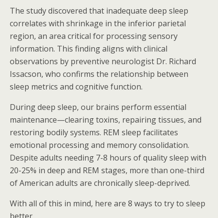
The study discovered that inadequate deep sleep
correlates with shrinkage in the inferior parietal
region, an area critical for processing sensory
information. This finding aligns with clinical
observations by preventive neurologist Dr. Richard
Issacson, who confirms the relationship between
sleep metrics and cognitive function.
During deep sleep, our brains perform essential
maintenance—clearing toxins, repairing tissues, and
restoring bodily systems. REM sleep facilitates
emotional processing and memory consolidation.
Despite adults needing 7-8 hours of quality sleep with
20-25% in deep and REM stages, more than one-third
of American adults are chronically sleep-deprived.
With all of this in mind, here are 8 ways to try to sleep
better.