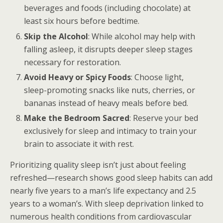
beverages and foods (including chocolate) at
least six hours before bedtime.
Skip the Alcohol
: While alcohol may help with
falling asleep, it disrupts deeper sleep stages
necessary for restoration.
Avoid Heavy or Spicy Foods
: Choose light,
sleep-promoting snacks like nuts, cherries, or
bananas instead of heavy meals before bed.
Make the Bedroom Sacred
: Reserve your bed
exclusively for sleep and intimacy to train your
brain to associate it with rest.
Prioritizing quality sleep isn’t just about feeling
refreshed—research shows good sleep habits can add
nearly five years to a man’s life expectancy and 2.5
years to a woman’s. With sleep deprivation linked to
numerous health conditions from cardiovascular