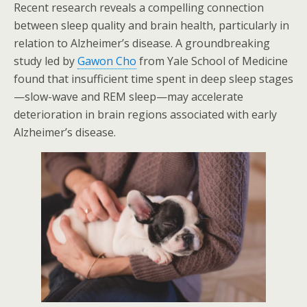
Recent research reveals a compelling connection
between sleep quality and brain health, particularly in
relation to Alzheimer’s disease. A groundbreaking
study led by
Gawon Cho
from Yale School of Medicine
found that insufficient time spent in deep sleep stages
—slow-wave and REM sleep—may accelerate
deterioration in brain regions associated with early
Alzheimer’s disease.