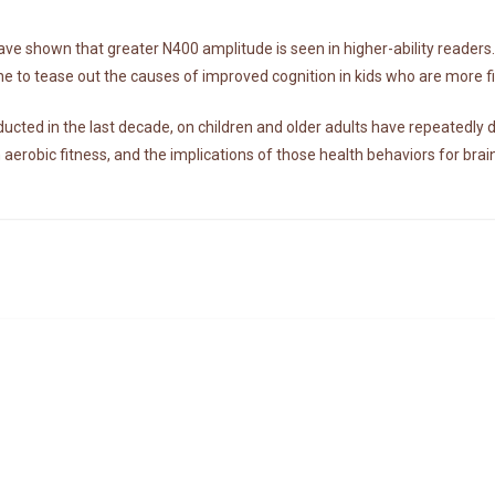
ave shown that greater N400 amplitude is seen in higher-ability readers
e to tease out the causes of improved cognition in kids who are more fit
cted in the last decade, on children and older adults have repeatedly 
n aerobic fitness, and the implications of those health behaviors for brai