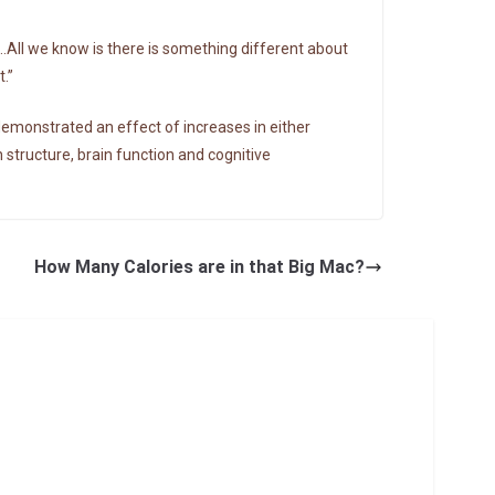
…All we know is there is something different about
.”
demonstrated an effect of increases in either
n structure, brain function and cognitive
How Many Calories are in that Big Mac?