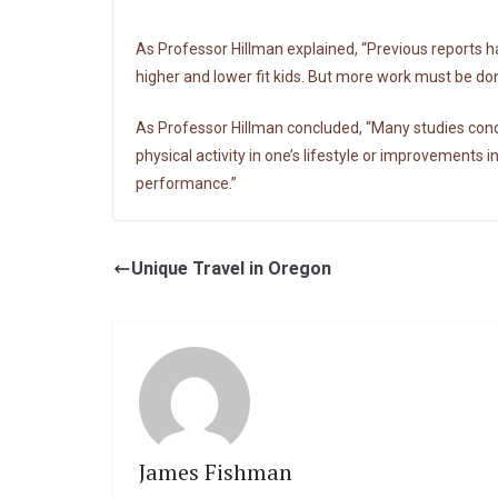
As Professor Hillman explained, “Previous reports h
higher and lower fit kids. But more work must be don
As Professor Hillman concluded, “Many studies condu
physical activity in one’s lifestyle or improvements i
performance.”
Unique Travel in Oregon
James Fishman