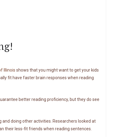
ng!
 Illinois
shows that you might want to get your kids
cally fit have faster brain responses when reading
 guarantee better reading proficiency, but they do see
 and doing other activities. Researchers looked at
their less-fit friends when reading sentences.