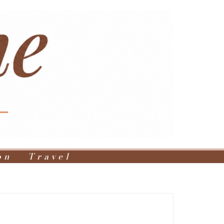
on
Travel