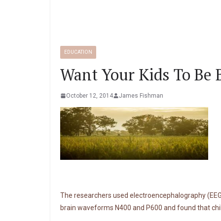
EDUCATION
Want Your Kids To Be 
October 12, 2014
James Fishman
The researchers used electroencephalography (EEG) t
brain waveforms N400 and P600 and found that chil