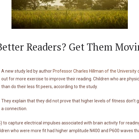
Better Readers? Get Them Movi
A new study led by author
Professor Charles Hillman of the University of
out for more exercise to improve their reading. Children who are physi
than do their less fit peers, according to the study.
They explain that they did not prove that higher levels of fitness don’t
a connection.
o capture electrical impulses associated with brain activity for reading
dren who were more fit had higher amplitude N400 and P600 waves than 