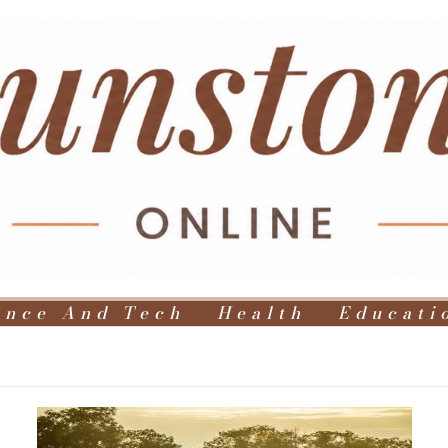
ence And Tech
Health
Educati