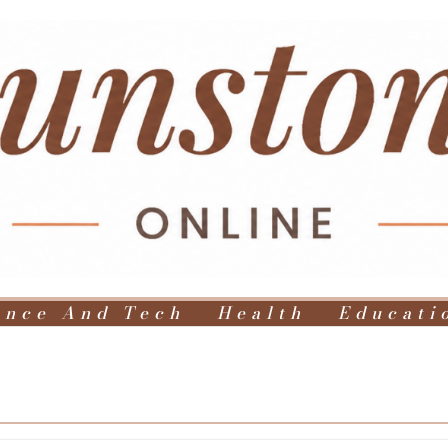
ence And Tech
Health
Educati