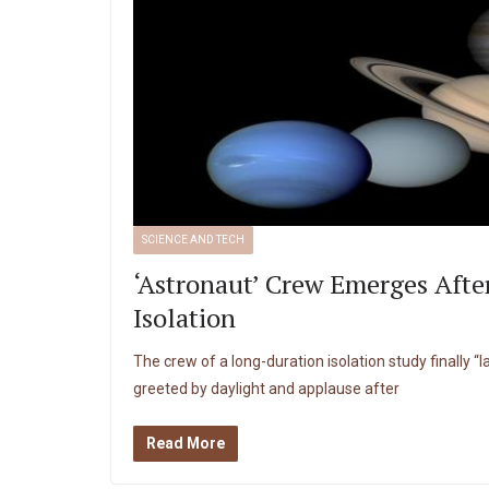
SCIENCE AND TECH
‘Astronaut’ Crew Emerges Afte
Isolation
The crew of a long-duration isolation study finally “
greeted by daylight and applause after
Read More