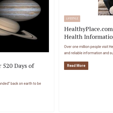
LIFESTYLE
HealthyPlace.com
Health Informatio
Over one million people visit 
and reliable information and s
r 520 Days of
Read More
landed” back on earth to be