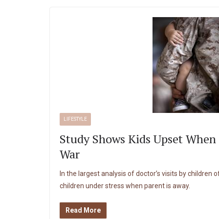
LIFESTYLE
Study Shows Kids Upset When 
War
In the largest analysis of doctor’s visits by children 
children under stress when parent is away.
Read More