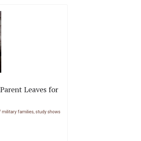
Parent Leaves for
of military families, study shows