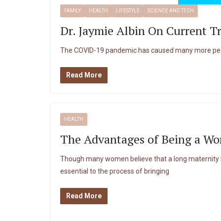
FAMILY
HEALTH
LIFESTYLE
SCIENCE AND TECH
Dr. Jaymie Albin On Current T
The COVID-19 pandemic has caused many more peopl
Read More
HEALTH
The Advantages of Being a Wo
Though many women believe that a long maternity le
essential to the process of bringing
Read More