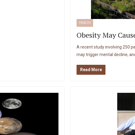
HEALTH
Obesity May Cause
A recent study involving 250 p
may trigger mental decline, an
Read More