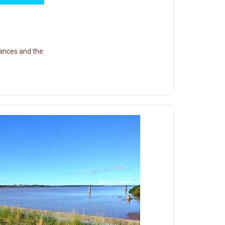
ances and the