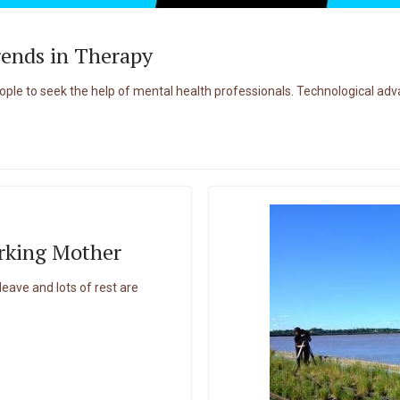
rends in Therapy
e to seek the help of mental health professionals. Technological adv
rking Mother
ave and lots of rest are