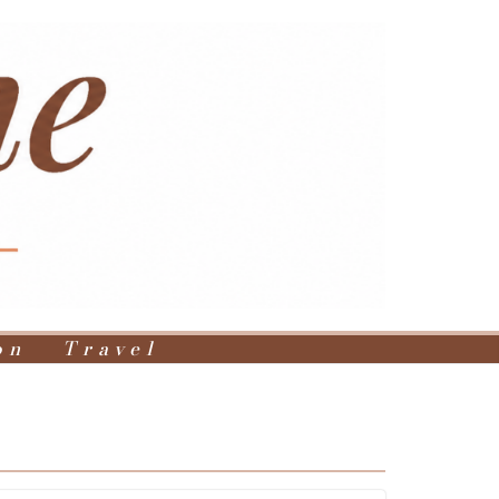
on
Travel