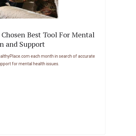
 Chosen Best Tool For Mental
n and Support
HealthyPlace.com each month in search of accurate
upport for mental health issues.