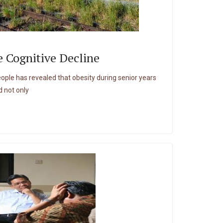
 Cognitive Decline
eople has revealed that obesity during senior years
d not only