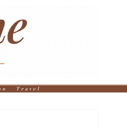
on
Travel