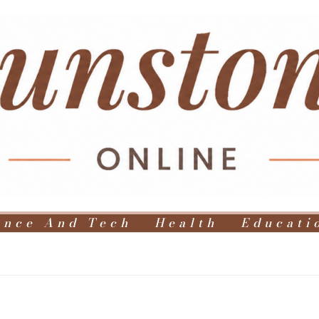
ence And Tech
Health
Educati