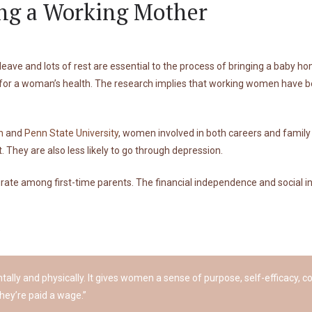
ing a Working Mother
ve and lots of rest are essential to the process of bringing a baby ho
 for a woman’s health. The research implies that working women have be
n
and
Penn State University
, women involved in both careers and family
 They are also less likely to go through depression.
curate among first-time parents. The financial independence and social i
:
ntally and physically. It gives women a sense of purpose, self-efficacy,
hey’re paid a wage.”