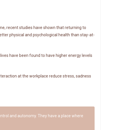
me, recent studies have shown that returning to
tter physical and psychological health than stay-at-
 lives have been found to have higher energy levels
nteraction at the workplace reduce stress, sadness
 control and autonomy. They have a place where