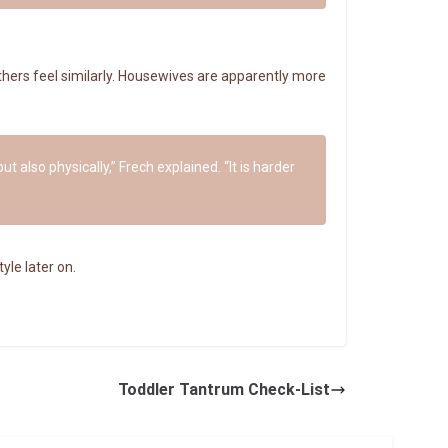
hers feel similarly. Housewives are apparently more
t also physically,” Frech explained. “It is harder
yle later on.
Toddler Tantrum Check-List