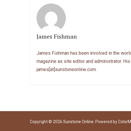
James Fishman
James Fishman has been involved in the world
magazine as site editor and administrator. His
james[at]sunstoneonline.com.
Copyright © 2026
Sunstone Online
. Powered by
Color