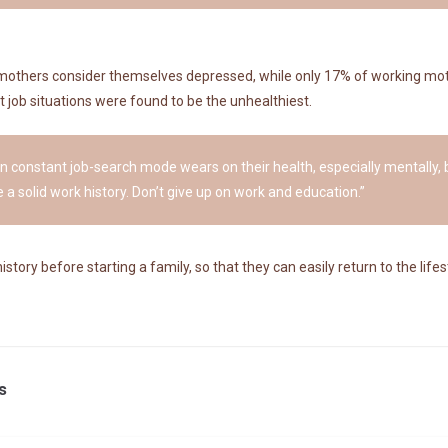
mothers consider themselves depressed, while only 17% of working mot
 job situations were found to be the unhealthiest.
 in constant job-search mode wears on their health, especially mentally, bu
 a solid work history. Don’t give up on work and education.”
ry before starting a family, so that they can easily return to the lifest
s