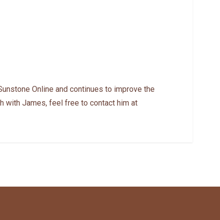
Sunstone Online and continues to improve the
h with James, feel free to contact him at