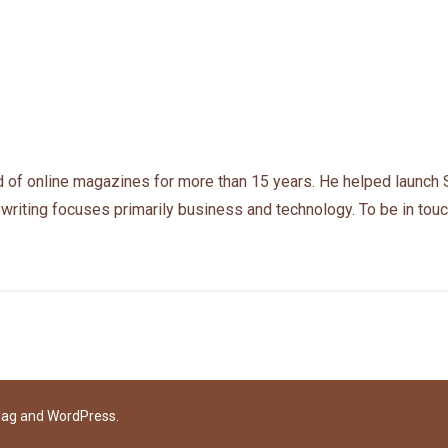
 of online magazines for more than 15 years. He helped launch 
 writing focuses primarily business and technology. To be in touc
Mag
and
WordPress
.