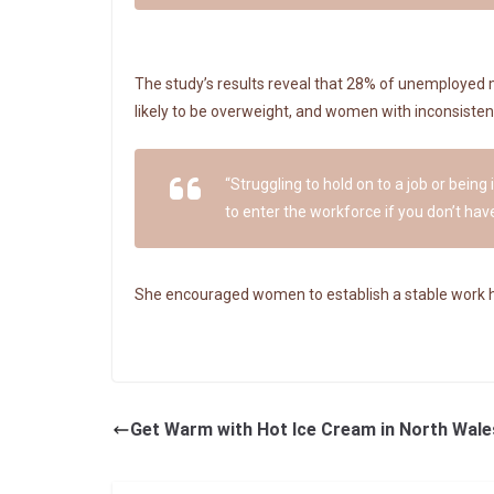
The study’s results reveal that 28% of unemployed 
likely to be overweight, and women with inconsistent
“Struggling to hold on to a job or being
to enter the workforce if you don’t have
She encouraged women to establish a stable work histo
Get Warm with Hot Ice Cream in North Wale