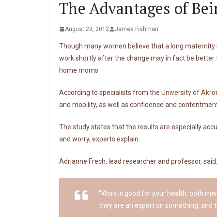
The Advantages of Be
August 29, 2012
James Fishman
Though many women believe that a long maternity lea
work shortly after the change may in fact be better
home moms.
According to specialists from the
University of Akro
and mobility, as well as confidence and contentment.
The study states that the results are especially ac
and worry, experts explain.
Adrianne Frech, lead researcher and professor, said
“Work is good for your health, both me
they are an expert on something, and t