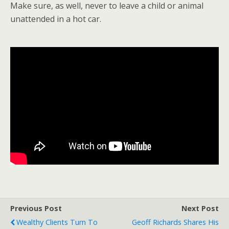
Make sure, as well, never to leave a child or animal
unattended in a hot car.
Previous Post
Next Post
Wealthy Clients Turn To
Geoff Richards Shares His