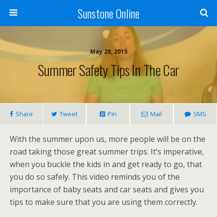
Sunstone Online
May 28, 2015
Summer Safety Tips In The Car
Share
Tweet
Pin
Mail
SMS
With the summer upon us, more people will be on the
road taking those great summer trips. It’s imperative,
when you buckle the kids in and get ready to go, that
you do so safely. This video reminds you of the
importance of baby seats and car seats and gives you
tips to make sure that you are using them correctly.