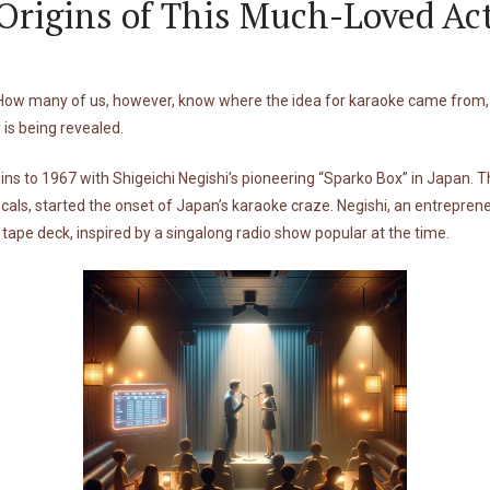
rigins of This Much-Loved Act
 How many of us, however, know where the idea for karaoke came from, o
 is being revealed.
ins to 1967 with Shigeichi Negishi’s pioneering “Sparko Box” in Japan. Th
ls, started the onset of Japan’s karaoke craze. Negishi, an entreprene
tape deck, inspired by a singalong radio show popular at the time.