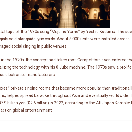
ental tape of the 1930s song “Mujo no Yume” by Yoshio Kodama. The succe
shi sold alongside lyric cards. About 8,000 units were installed across
ged social singing in public venues.
 in the 1970s, the concept had taken root. Competitors soon entered t
alizing the technology with his 8 Juke machine. The 1970s saw a prolif
ous electronics manufacturers.
oxes,” private singing rooms that became more popular than traditional b
ems, helped spread karaoke throughout Asia and eventually worldwide. 
 billion yen ($2.6 billion) in 2022, according to the All-Japan Karaoke I
ct on global entertainment.