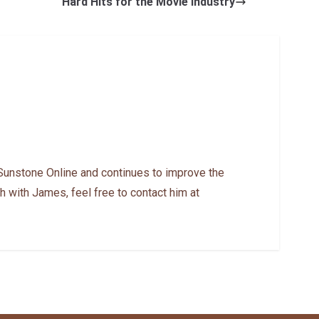
Hard Hits for the Movie Industry
Sunstone Online and continues to improve the
h with James, feel free to contact him at