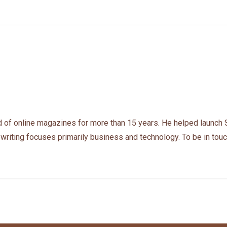
 of online magazines for more than 15 years. He helped launch 
 writing focuses primarily business and technology. To be in touc