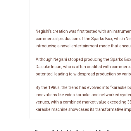
Negishi’s creation was first tested with an instrum
commercial production of the Sparko Box, which Negi
introducing a novel entertainment mode that encoura
Although Negishi stopped producing the Sparko Box
Daisuke Inoue, who is often credited with commerci
patented, leading to widespread production by vari
By the 1980s, the trend had evolved into “karaoke b
innovations like video karaoke and networked syst
venues, with a combined market value exceeding 387.9
karaoke machine showcases its transformative impa