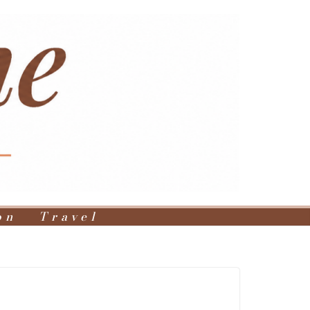
on
Travel