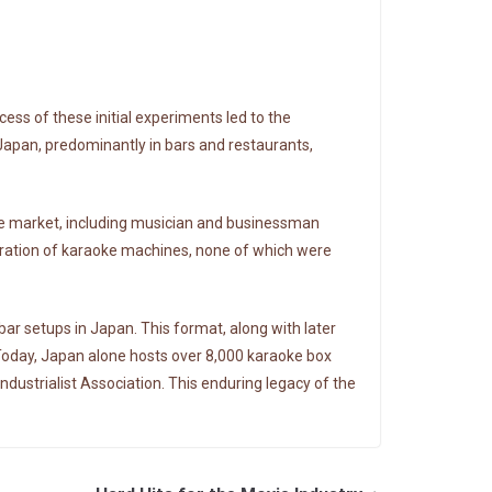
ss of these initial experiments led to the
 Japan, predominantly in bars and restaurants,
he market, including musician and businessman
eration of karaoke machines, none of which were
ar setups in Japan. This format, along with later
Today, Japan alone hosts over 8,000 karaoke box
ndustrialist Association. This enduring legacy of the