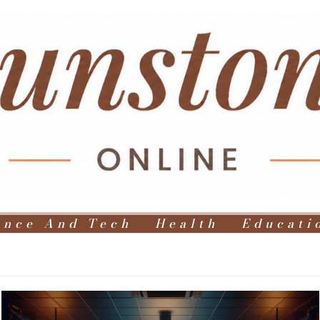
ence And Tech
Health
Educati