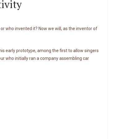
ivity
r who invented it? Now we will, as the inventor of
is early prototype, among the first to allow singers
ur who initially ran a company assembling car