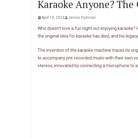
Karaoke Anyone? The O
April 18, 2024
James Fishman
Who doesn’t love a fun night out enjoying karaoke?
the original idea for karaoke has died, and his legacy
The invention of the karaoke machine traces its orig
to accompany pre-recorded music with their own voca
stereos, innovated by connecting a microphone to a 