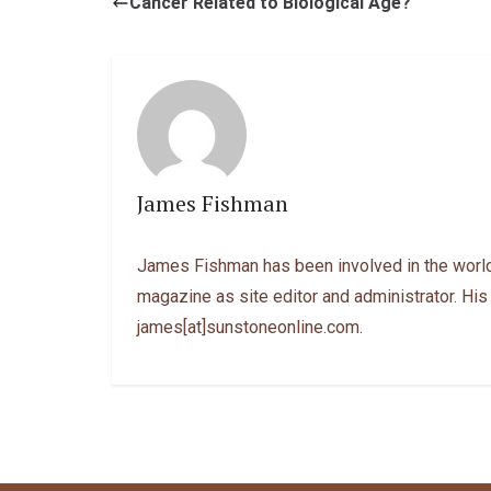
Cancer Related to Biological Age?
James Fishman
James Fishman has been involved in the world
magazine as site editor and administrator. His
james[at]sunstoneonline.com.