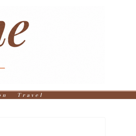
on
Travel