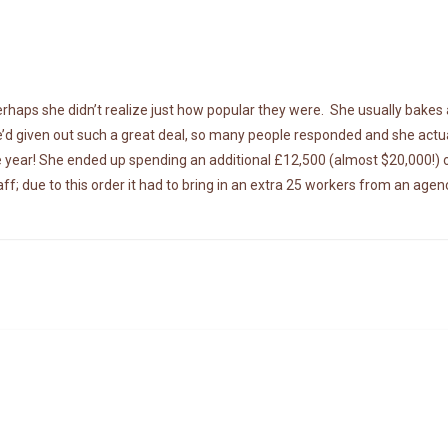
haps she didn’t realize just how popular they were. She usually bakes
e’d given out such a great deal, so many people responded and she actua
tire year! She ended up spending an additional £12,500 (almost $20,000!) 
f; due to this order it had to bring in an extra 25 workers from an agen