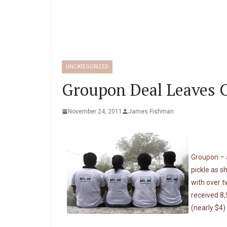
UNCATEGORIZED
Groupon Deal Leaves C
November 24, 2011
James Fishman
Groupon
– 
pickle as s
with over 
received 8,
(nearly $4)