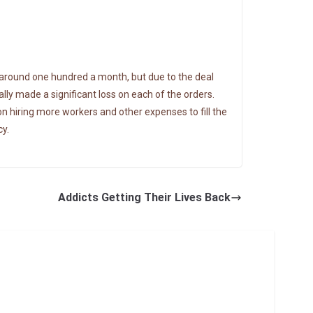
 around one hundred a month, but due to the deal
lly made a significant loss on each of the orders.
on hiring more workers and other expenses to fill the
cy.
Addicts Getting Their Lives Back