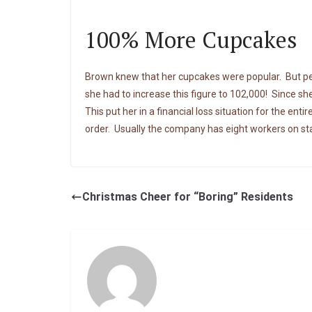
100% More Cupcakes
Brown knew that her cupcakes were popular. But per
she had to increase this figure to 102,000! Since sh
This put her in a financial loss situation for the en
order. Usually the company has eight workers on staf
Christmas Cheer for “Boring” Residents