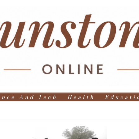
ence And Tech
Health
Educati