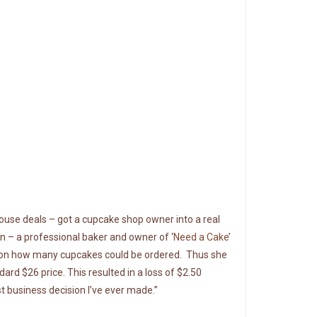
house deals – got a cupcake shop owner into a real
n – a professional baker and owner of ‘
Need a Cake
’
t on how many cupcakes could be ordered. Thus she
rd $26 price. This resulted in a loss of $2.50
t business decision I’ve ever made.”