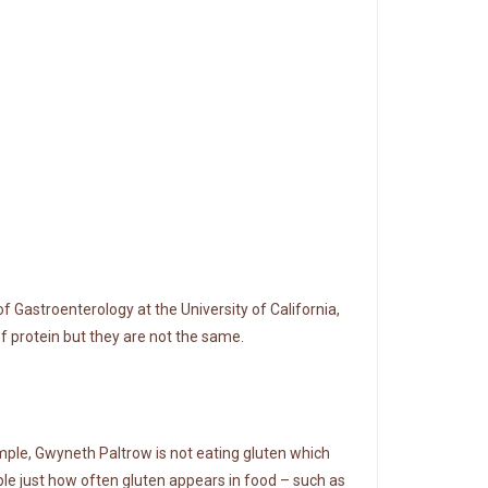
 of Gastroenterology at the University of California,
 of protein but they are not the same.
ample, Gwyneth Paltrow is not eating gluten which
ple just how often gluten appears in food – such as