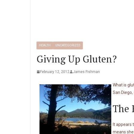
HEALTH
UNCATEGORIZED
Giving Up Gluten?
February 12, 2012
James Fishman
What is gl
San Diego, 
The 
It appears 
means she i