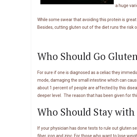
a huge var
While some swear that avoiding this protein is great
Besides, cutting gluten out of the diet runs the risk 
Who Should Go Gluten
For sure if one is diagnosed as a celiac they immedia
mode, damaging the small intestine which can cause
about 1 percent of people are affected by this diseas
deeper level. The reason that has been given for thi
Who Should Stay with
If your physician has done tests to rule out gluten se
fiber, iron and zinc. For those who want to lose weigh