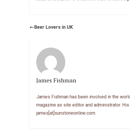
Beer Lovers in UK
James Fishman
James Fishman has been involved in the world
magazine as site editor and administrator. His
james[at]sunstoneonline.com.