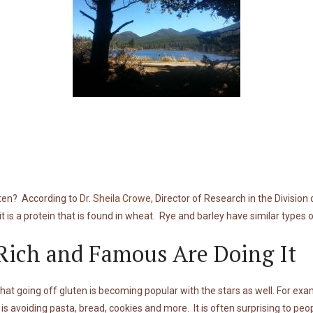
uten? According to
Dr. Sheila Crowe
, Director of Research in the Division
it is a protein that is found in wheat. Rye and barley have similar types
Rich and Famous Are Doing It
that going off gluten is becoming popular with the stars as well. For ex
s avoiding pasta, bread, cookies and more. It is often surprising to peo