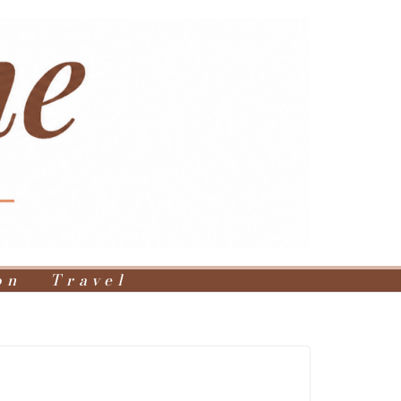
on
Travel