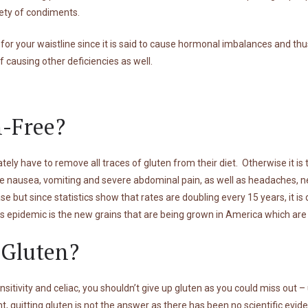
iety of condiments.
 for your waistline since it is said to cause hormonal imbalances and thu
of causing other deficiencies as well.
-Free?
tely have to remove all traces of gluten from their diet. Otherwise it is
 nausea, vomiting and severe abdominal pain, as well as headaches, ne
e but since statistics show that rates are doubling every 15 years, it is
s epidemic is the new grains that are being grown in America which are r
 Gluten?
nsitivity and celiac, you shouldn’t give up gluten as you could miss out – 
t, quitting gluten is not the answer as there has been no scientific evide