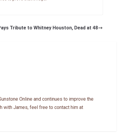
ays Tribute to Whitney Houston, Dead at 48
Sunstone Online and continues to improve the
h with James, feel free to contact him at