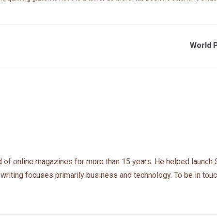
World P
 of online magazines for more than 15 years. He helped launch 
 writing focuses primarily business and technology. To be in touc