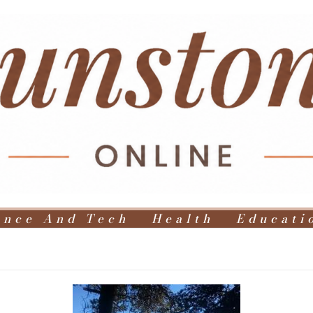
ence And Tech
Health
Educati