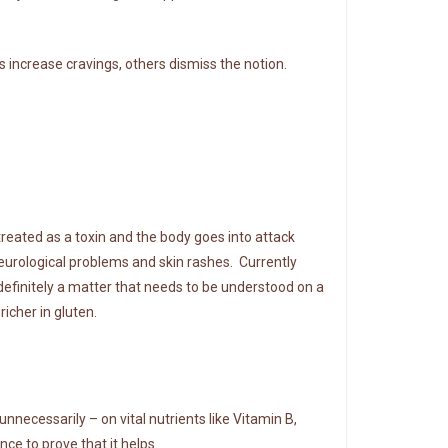
s increase cravings, others dismiss the notion.
 treated as a toxin and the body goes into attack
urological problems and skin rashes. Currently
 definitely a matter that needs to be understood on a
icher in gluten.
unnecessarily – on vital nutrients like Vitamin B,
nce to prove that it helps.