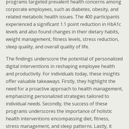
programs targeted prevalent health concerns among
corporate employees, such as diabetes, obesity, and
related metabolic health issues. The 400 participants
experienced a significant 1.1 point reduction in HbA1c
levels and also found changes in their dietary habits,
weight management, fitness levels, stress reduction,
sleep quality, and overall quality of life.
The findings underscore the potential of personalized
digital interventions in reshaping employee health
and productivity. For individuals today, these insights
offer valuable takeaways. Firstly, they highlight the
need for a proactive approach to health management,
emphasizing personalized strategies tailored to
individual needs. Secondly, the success of these
programs underscores the importance of holistic
health interventions encompassing diet, fitness,
stress management, and sleep patterns. Lastly, it