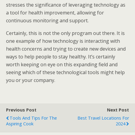
stresses the significance of leveraging technology as
a tool for health improvement, allowing for
continuous monitoring and support.
Certainly, this is not the only program out there. It is
one example of how technology is interacting with
health concerns and trying to create new devices and
ways to help people to stay healthy. It’s certainly
worth keeping on eye on this expanding field and
seeing which of these technological tools might help
you or your company.
Previous Post
Next Post
Tools And Tips For The
Best Travel Locations For
Aspiring Cook
2024