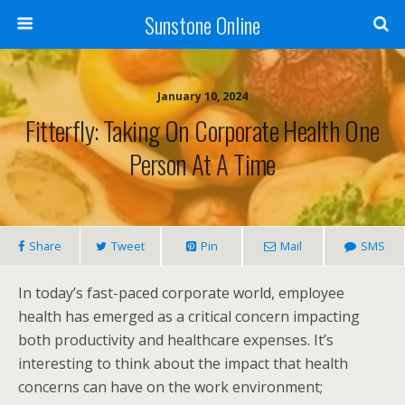
Sunstone Online
January 10, 2024
Fitterfly: Taking On Corporate Health One
Person At A Time
Share
Tweet
Pin
Mail
SMS
In today’s fast-paced corporate world, employee
health has emerged as a critical concern impacting
both productivity and healthcare expenses. It’s
interesting to think about the impact that health
concerns can have on the work environment;