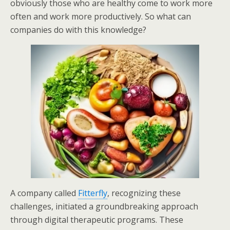
obviously those who are healthy come to work more
often and work more productively. So what can
companies do with this knowledge?
A company called
Fitterfly
, recognizing these
challenges, initiated a groundbreaking approach
through digital therapeutic programs. These