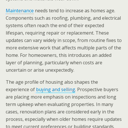
Maintenance
needs tend to increase as homes age.
Components such as roofing, plumbing, and electrical
systems often reach the end of their expected
lifespan, requiring repair or replacement. These
updates can vary widely in scope, from routine fixes to
more extensive work that affects multiple parts of the
home. For homeowners, this introduces an added
layer of planning, particularly when costs are
uncertain or arise unexpectedly.
The age profile of housing also shapes the
experience of
buying and selling
. Prospective buyers
are placing more emphasis on inspections and long
term upkeep when evaluating properties. In many
cases, renovation plans are considered early in the
process, especially when older homes require updates
to meet current preferences or building standards.