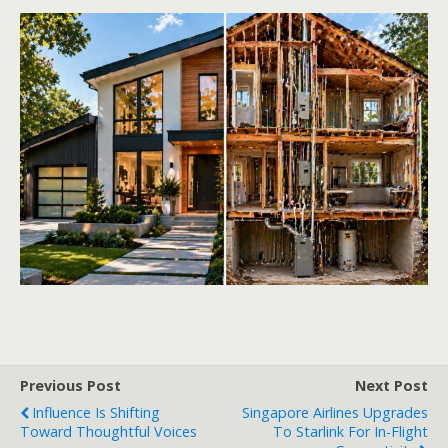
Previous Post
Next Post
Influence Is Shifting
Singapore Airlines Upgrades
Toward Thoughtful Voices
To Starlink For In-Flight