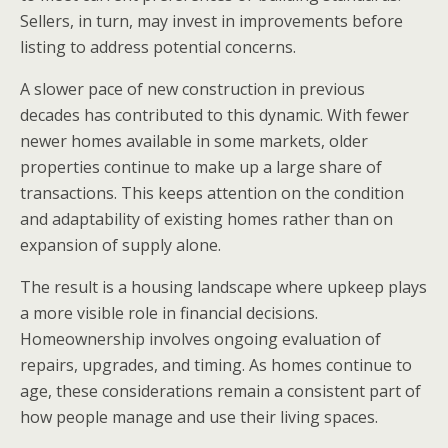
Sellers, in turn, may invest in improvements before
listing to address potential concerns.
A slower pace of new construction in previous
decades has contributed to this dynamic. With fewer
newer homes available in some markets, older
properties continue to make up a large share of
transactions. This keeps attention on the condition
and adaptability of existing homes rather than on
expansion of supply alone.
The result is a housing landscape where upkeep plays
a more visible role in financial decisions.
Homeownership involves ongoing evaluation of
repairs, upgrades, and timing. As homes continue to
age, these considerations remain a consistent part of
how people manage and use their living spaces.