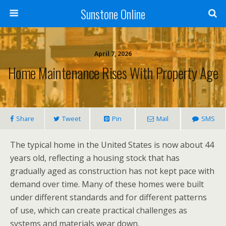
Sunstone Online
April 7, 2026
Home Maintenance Rises With Property Age
Share
Tweet
Pin
Mail
SMS
The typical home in the United States is now about 44
years old, reflecting a housing stock that has
gradually aged as construction has not kept pace with
demand over time. Many of these homes were built
under different standards and for different patterns
of use, which can create practical challenges as
systems and materials wear down.