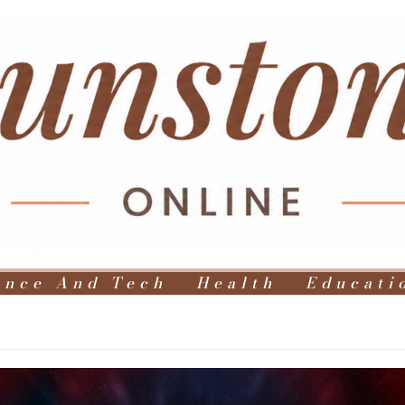
ence And Tech
Health
Educati