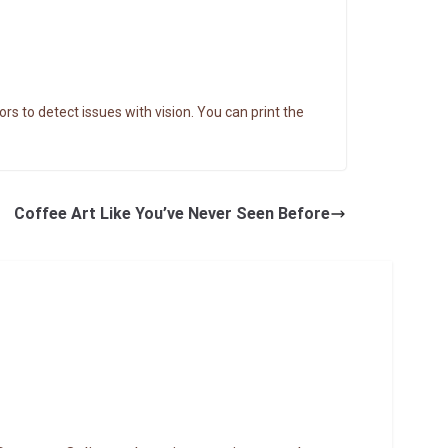
rs to detect issues with vision. You can print the
Coffee Art Like You’ve Never Seen Before