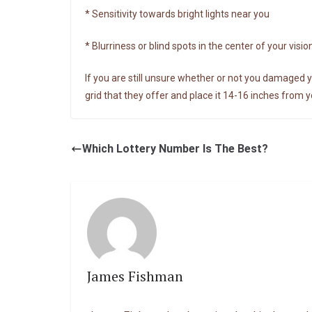
* Sensitivity towards bright lights near you
* Blurriness or blind spots in the center of your visio
If you are still unsure whether or not you damaged y
grid that they offer and place it 14-16 inches from y
Which Lottery Number Is The Best?
James Fishman