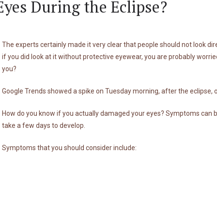
yes During the Eclipse?
The experts certainly made it very clear that people should not look dire
if you did look at it without protective eyewear, you are probably wor
you?
Google Trends showed a spike on Tuesday morning, after the eclipse, of
How do you know if you actually damaged your eyes? Symptoms can beg
take a few days to develop.
Symptoms that you should consider include: