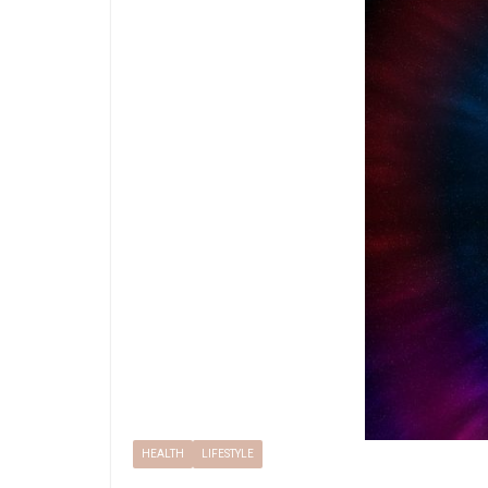
HEALTH
LIFESTYLE