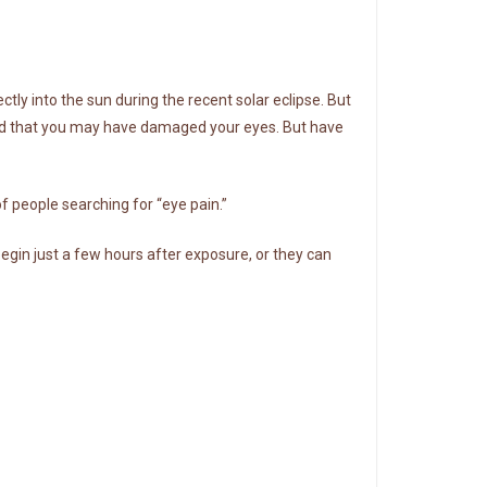
ctly into the sun during the recent solar eclipse. But
ried that you may have damaged your eyes. But have
 people searching for “eye pain.”
in just a few hours after exposure, or they can