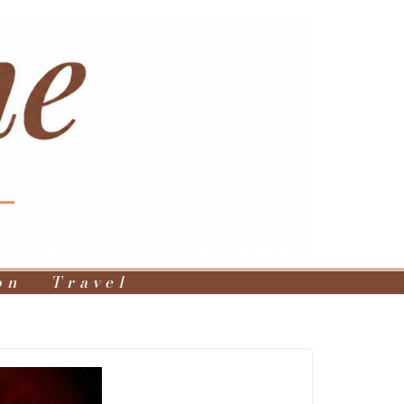
on
Travel