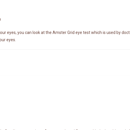
n
our eyes, you can look at the Amster Grid eye test which is used by docto
our eyes.