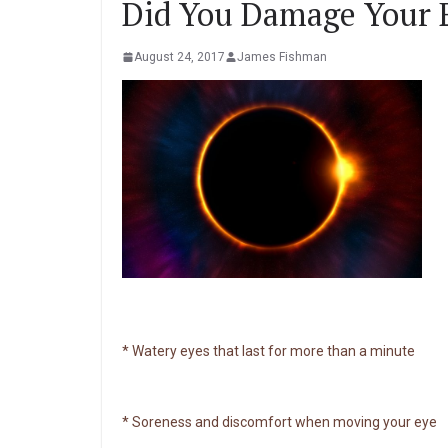
Did You Damage Your E
August 24, 2017
James Fishman
* Watery eyes that last for more than a minute
* Soreness and discomfort when moving your eye