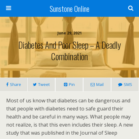
Sunstone Online
June 29, 2021
Diabetes And Poor Sleep – A Deadly
Combination
Share
Tweet
Pin
Mail
SMS
Most of us know that diabetes can be dangerous and
that people with diabetes need to safe guard their
health and be careful in many ways. What people may
not realize, is that this even includes their sleep. A new
study that was published in the Journal of Sleep