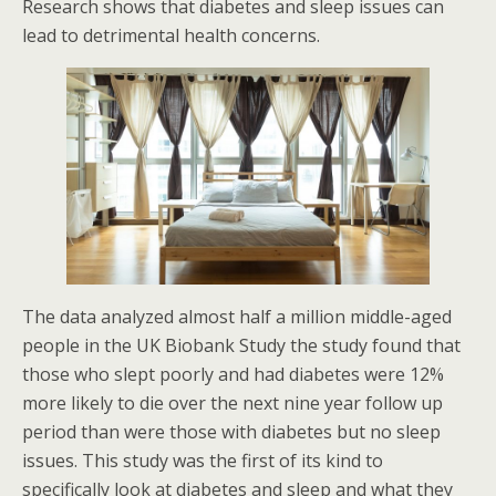
Research shows that diabetes and sleep issues can
lead to detrimental health concerns.
The data analyzed almost half a million middle-aged
people in the UK Biobank Study the study found that
those who slept poorly and had diabetes were 12%
more likely to die over the next nine year follow up
period than were those with diabetes but no sleep
issues. This study was the first of its kind to
specifically look at diabetes and sleep and what they