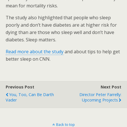
mean for mortality risks.
The study also highlighted that people who sleep
poorly and don’t have diabetes are at higher risk for
dying than are those who sleep well and don’t have
diabetes. Sleep matters.
Read more about the study
and about tips to help get
better sleep on CNN.
Previous Post
Next Post
You, Too, Can Be Darth
Director Peter Farrelly:
Vader
Upcoming Projects
Back to top