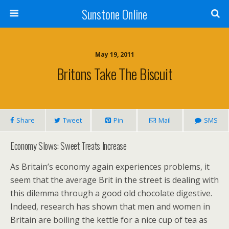
Sunstone Online
May 19, 2011
Britons Take The Biscuit
Share
Tweet
Pin
Mail
SMS
Economy Slows: Sweet Treats Increase
As Britain’s economy again experiences problems, it
seem that the average Brit in the street is dealing with
this dilemma through a good old chocolate digestive.
Indeed, research has shown that men and women in
Britain are boiling the kettle for a nice cup of tea as