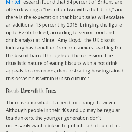
Mintel
research found that 54 percent of Britons are
often downing a “biscuit or two with a hot drink,” and
there is the expectation that biscuit sales will escalate
an additional 15 percent by 2015, bringing the figure
up to £2.6b. Indeed, according to senior food and
drink analyst at Mintel, Amy Lloyd, “the UK biscuit
industry has benefited from consumers reaching for
the biscuit barrel throughout the recession. The
ritualistic nature of eating biscuits with a hot drink
appeals to consumers, demonstrating how ingrained
this occasion is within British culture.”
Biscuits Move with the Times
There is somewhat of a need for change however.
Although people in their 40s and up may be regular
tea-dunkers, the younger generation don’t
necessarily want a bikkie to put into a hot cup of tea.