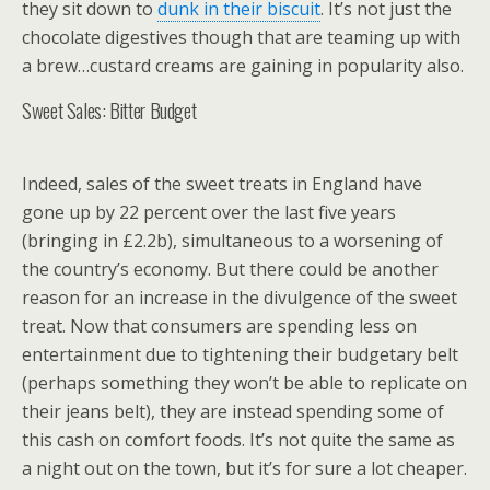
they sit down to
dunk in their biscuit
. It’s not just the
chocolate digestives though that are teaming up with
a brew…custard creams are gaining in popularity also.
Sweet Sales: Bitter Budget
Indeed, sales of the sweet treats in England have
gone up by 22 percent over the last five years
(bringing in £2.2b), simultaneous to a worsening of
the country’s economy. But there could be another
reason for an increase in the divulgence of the sweet
treat. Now that consumers are spending less on
entertainment due to tightening their budgetary belt
(perhaps something they won’t be able to replicate on
their jeans belt), they are instead spending some of
this cash on comfort foods. It’s not quite the same as
a night out on the town, but it’s for sure a lot cheaper.