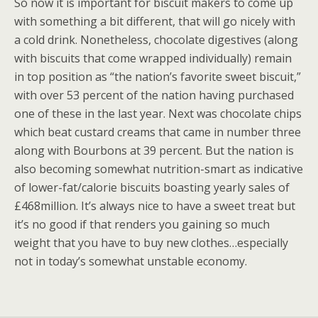
So now it is important for biscuit makers to come up
with something a bit different, that will go nicely with
a cold drink. Nonetheless, chocolate digestives (along
with biscuits that come wrapped individually) remain
in top position as “the nation’s favorite sweet biscuit,”
with over 53 percent of the nation having purchased
one of these in the last year. Next was chocolate chips
which beat custard creams that came in number three
along with Bourbons at 39 percent. But the nation is
also becoming somewhat nutrition-smart as indicative
of lower-fat/calorie biscuits boasting yearly sales of
£468million. It’s always nice to have a sweet treat but
it’s no good if that renders you gaining so much
weight that you have to buy new clothes…especially
not in today’s somewhat unstable economy.