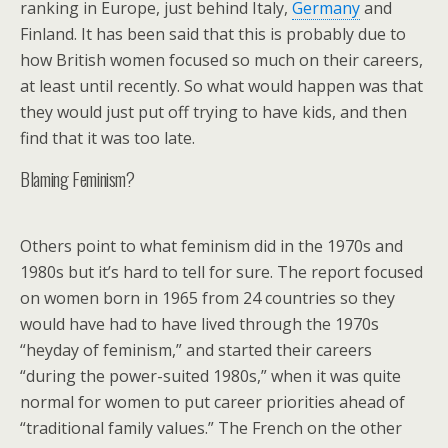
ranking in Europe, just behind Italy,
Germany
and
Finland. It has been said that this is probably due to
how British women focused so much on their careers,
at least until recently. So what would happen was that
they would just put off trying to have kids, and then
find that it was too late.
Blaming Feminism?
Others point to what feminism did in the 1970s and
1980s but it’s hard to tell for sure. The report focused
on women born in 1965 from 24 countries so they
would have had to have lived through the 1970s
“heyday of feminism,” and started their careers
“during the power-suited 1980s,” when it was quite
normal for women to put career priorities ahead of
“traditional family values.” The French on the other