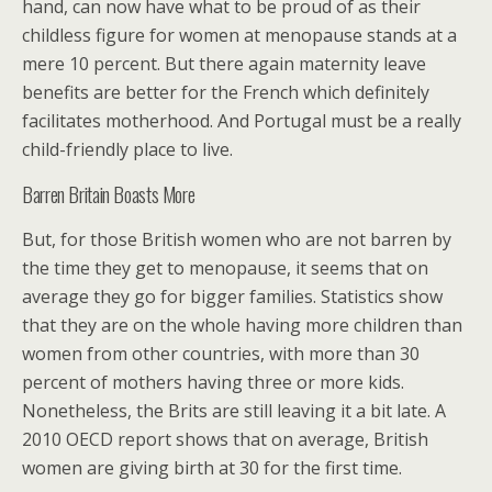
hand, can now have what to be proud of as their
childless figure for women at menopause stands at a
mere 10 percent. But there again maternity leave
benefits are better for the French which definitely
facilitates motherhood. And Portugal must be a really
child-friendly place to live.
Barren Britain Boasts More
But, for those British women who are not barren by
the time they get to menopause, it seems that on
average they go for bigger families. Statistics show
that they are on the whole having more children than
women from other countries, with more than 30
percent of mothers having three or more kids.
Nonetheless, the Brits are still leaving it a bit late. A
2010 OECD report shows that on average, British
women are giving birth at 30 for the first time.