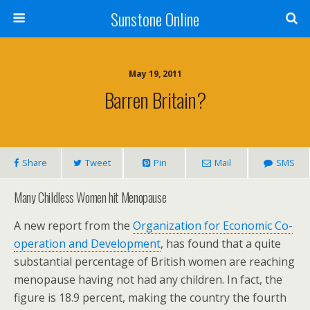
Sunstone Online
May 19, 2011
Barren Britain?
Share
Tweet
Pin
Mail
SMS
Many Childless Women hit Menopause
A new report from the
Organization for Economic Co-
operation and Development
, has found that a quite
substantial percentage of British women are reaching
menopause having not had any children. In fact, the
figure is 18.9 percent, making the country the fourth