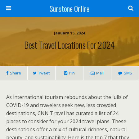
Sunstone Online
January 15, 2024
Best Travel Locations For 2024
Share
Tweet
Pin
Mail
SMS
As international tourism rebounds about the lulls of
COVID-19 and travelers seek new, less crowded
destinations, CNN Travel has curated a list of 24
places to consider for your 2024 travel plans. These
destinations offer a mix of cultural richness, natural
beauty, and sustainability. Here is the top 7 that they