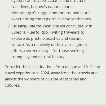
Cyclists can traverse Albania and Croatia’s
coastlines, Kosovo’s national parks,
Montenegro’s rugged mountains, and more,
experiencing the region’s diverse landscapes.
Culebra, Puerto Rico:
The list concludes with
Culebra, Puerto Rico, inviting travelers to
explore its pristine beaches and vibrant
culture. As a relatively undiscovered gem, it
offers a serene escape for those seeking
tranquility and natural beauty.
Consider these destinations for a unique and fulfilling
travel experience in 2024, away from the crowds and
amidst the wonders of diverse landscapes and
cultures.