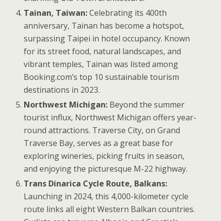
Tainan, Taiwan:
Celebrating its 400th
anniversary, Tainan has become a hotspot,
surpassing Taipei in hotel occupancy. Known
for its street food, natural landscapes, and
vibrant temples, Tainan was listed among
Booking.com’s top 10 sustainable tourism
destinations in 2023.
Northwest Michigan:
Beyond the summer
tourist influx, Northwest Michigan offers year-
round attractions. Traverse City, on Grand
Traverse Bay, serves as a great base for
exploring wineries, picking fruits in season,
and enjoying the picturesque M-22 highway.
Trans Dinarica Cycle Route, Balkans:
Launching in 2024, this 4,000-kilometer cycle
route links all eight Western Balkan countries.