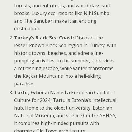
forests, ancient rituals, and world-class surf
breaks. Luxury eco-resorts like Nihi Sumba
and The Sanubari make it an enticing
destination.
Turkey’s Black Sea Coast:
Discover the
lesser-known Black Sea region in Turkey, with
historic towns, beaches, and adrenaline-
pumping activities. In the summer, it provides
a refreshing escape, while winter transforms
the Kaçkar Mountains into a heli-skiing
paradise.
Tartu, Estonia:
Named a European Capital of
Culture for 2024, Tartu is Estonia’s intellectual
hub. Home to the oldest university, Estonian
National Museum, and Science Centre AHHAA,
it combines high-minded pursuits with
charming Old Town architecture.