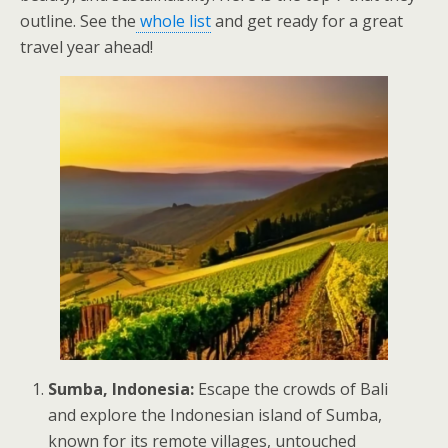
outline. See the
whole list
and get ready for a great
travel year ahead!
Sumba, Indonesia:
Escape the crowds of Bali
and explore the Indonesian island of Sumba,
known for its remote villages, untouched