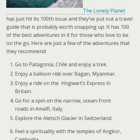
The Lonely Planet
has just hit its 100th issue and they’ve put out a travel
guide that is probably worth snapping up. It has 100
of the best adventures in it for those who love to be
on the go. Here are just a few of the adventures that
they recommend:
Go to Patagonia, Chile and enjoy a trek.
Enjoy a balloon ride
over Bagan, Myanmar.
Enjoy a ride on the
Hogwart’s Express in
Britain.
Go for a spin on the narrow, ocean-front
roads in Amalfi, Italy.
Explore the
Aletsch Glacier in Switzerland.
Feel a spirituality with the
temples of Angkor,
Cambodia
.