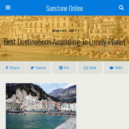
Sunstone Online
March 5, 2017
Best Destinations According To Lonely Planet
Share
Tweet
Pin
Mail
SMS