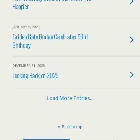
Happier
JANUARY 5, 2026
Golden Gate Bridge Celebrates 93rd
Birthday
DECEMBER 31, 2025
Looking Back on 2025
Load More Entries…
Back to top