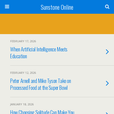
Sunstone Online
FEBRUARY 17, 2026
When Artificial Intelligence Meets
Education
FEBRUARY 12, 2026
Peter Arnell and Mike Tyson Take on
Processed Food at the Super Bowl
JANUARY 18, 2026
How Choosing Solitude Can Make You