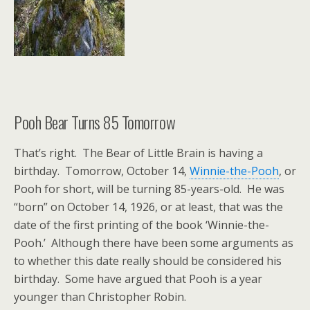
Pooh Bear Turns 85 Tomorrow
That’s right. The Bear of Little Brain is having a
birthday. Tomorrow, October 14,
Winnie-the-Pooh
, or
Pooh for short, will be turning 85-years-old. He was
“born” on October 14, 1926, or at least, that was the
date of the first printing of the book ‘Winnie-the-
Pooh.’ Although there have been some arguments as
to whether this date really should be considered his
birthday. Some have argued that Pooh is a year
younger than Christopher Robin.