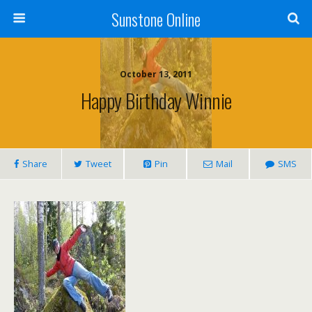
Sunstone Online
October 13, 2011
Happy Birthday Winnie
Share
Tweet
Pin
Mail
SMS