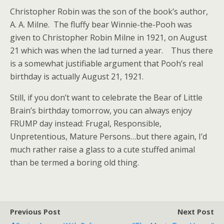
Christopher Robin was the son of the book’s author,
A. A. Milne. The fluffy bear Winnie-the-Pooh was
given to Christopher Robin Milne in 1921, on August
21 which was when the lad turned a year. Thus there
is a somewhat justifiable argument that Pooh’s real
birthday is actually August 21, 1921.
Still, if you don’t want to celebrate the Bear of Little
Brain’s birthday tomorrow, you can always enjoy
FRUMP day instead: Frugal, Responsible,
Unpretentious, Mature Persons…but there again, I’d
much rather raise a glass to a cute stuffed animal
than be termed a boring old thing.
Previous Post
Next Post