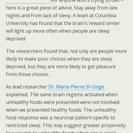
For anyone who’s trying to diet –
here is a great piece of advice. Stay away from late
nights and from lack of sleep. A team at Columbia
University has found that the brain’s reward center
will light up more often when people are sleep
deprived.
The researchers found that, not only are people more
likely to make poor choices when they are sleep
deprived, but they are more likely to get pleasure
from those choices.
As lead researcher
Dr. Marie-Pierre St-Onge
explained, The same brain regions activated when
unhealthy foods were presented were not involved
when we presented healthy foods. The unhealthy
food response was a neuronal pattern specific to
restricted sleep. This may suggest greater propensity