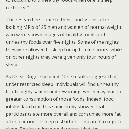
to succumb to unhealthy foods when one is sleep
restricted.”
The researchers came to their conclusions after
looking MRIs of 25 men and women of normal weight
who were shown images of healthy foods and
unhealthy foods over five nights. Some of the nights
they were allowed to sleep for up to nine hours, while
on other nights they were given only four hours of
sleep.
As Dr. St-Onge explained, “The results suggest that,
under restricted sleep, individuals will find unhealthy
foods highly salient and rewarding, which may lead to
greater consumption of those foods. Indeed, food
intake data from this same study showed that
participants ate more overall and consumed more fat
after a period of sleep restriction compared to regular