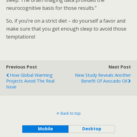
sleep. The brain imaging data provided the
neurocognitive basis for those results.”
So, if you’re on a strict diet – do yourself a favor and
make sure that you get enough sleep to avoid those
temptations!
Previous Post
Next Post
How Global Warming
New Study Reveals Another
Projects Avoid The Real
Benefit Of Avocado Oil
Issue
Back to top
Mobile
Desktop