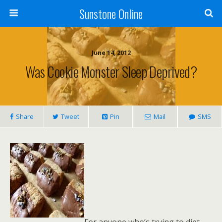
Sunstone Online
June 14, 2012
Was Cookie Monster Sleep Deprived?
Share
Tweet
Pin
Mail
SMS