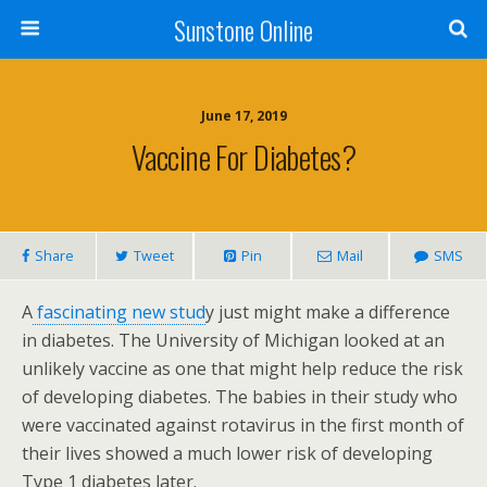
Sunstone Online
June 17, 2019
Vaccine For Diabetes?
Share
Tweet
Pin
Mail
SMS
A
fascinating new stud
y just might make a difference
in diabetes. The University of Michigan looked at an
unlikely vaccine as one that might help reduce the risk
of developing diabetes. The babies in their study who
were vaccinated against rotavirus in the first month of
their lives showed a much lower risk of developing
Type 1 diabetes later.