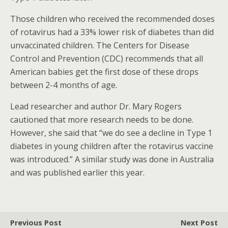
Those children who received the recommended doses
of rotavirus had a 33% lower risk of diabetes than did
unvaccinated children. The Centers for Disease
Control and Prevention (CDC) recommends that all
American babies get the first dose of these drops
between 2-4 months of age.
Lead researcher and author Dr. Mary Rogers
cautioned that more research needs to be done.
However, she said that “we do see a decline in Type 1
diabetes in young children after the rotavirus vaccine
was introduced.” A similar study was done in Australia
and was published earlier this year.
Previous Post
Next Post