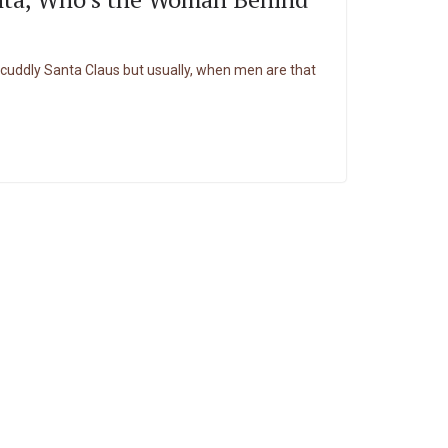
cuddly Santa Claus but usually, when men are that