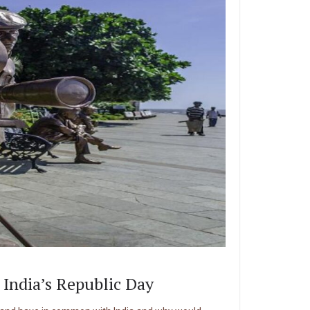
 India’s Republic Day