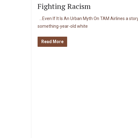
Fighting Racism
…Even If It Is An Urban Myth On TAM Airlines a story
something-year-old white
Read More