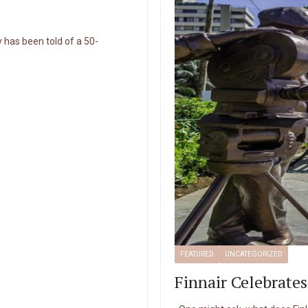
 has been told of a 50-
FEATURED
UNCATEGORIZED
Finnair Celebrates