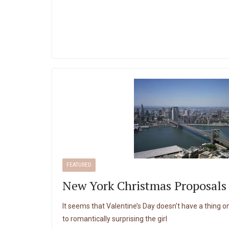
FEATURED
New York Christmas Proposals
It seems that Valentine’s Day doesn’t have a thing
to romantically surprising the girl