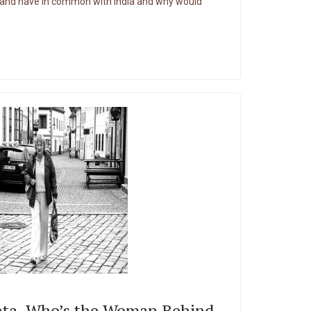
land have in common with India and why would
ta, Who’s the Woman Behind