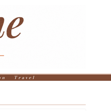
on
Travel