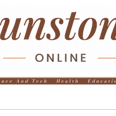
ence And Tech
Health
Educati