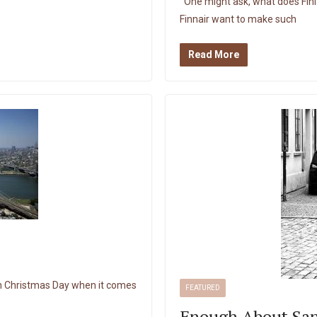
One might ask, what does Fin
Finnair want to make such
Read More
 on Christmas Day when it comes
FEATURED
Enough About San