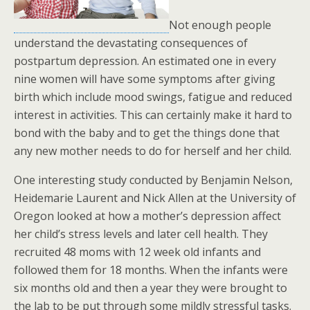
Not enough people
understand the devastating consequences of
postpartum depression. An estimated one in every
nine women will have some symptoms after giving
birth which include mood swings, fatigue and reduced
interest in activities. This can certainly make it hard to
bond with the baby and to get the things done that
any new mother needs to do for herself and her child.
One interesting study conducted by Benjamin Nelson,
Heidemarie Laurent and Nick Allen at the University of
Oregon looked at how a mother’s depression affect
her child’s stress levels and later cell health. They
recruited 48 moms with 12 week old infants and
followed them for 18 months. When the infants were
six months old and then a year they were brought to
the lab to be put through some mildly stressful tasks.