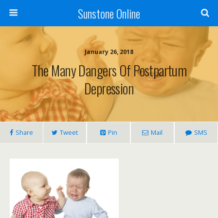
Sunstone Online
January 26, 2018
The Many Dangers Of Postpartum
Depression
Share
Tweet
Pin
Mail
SMS