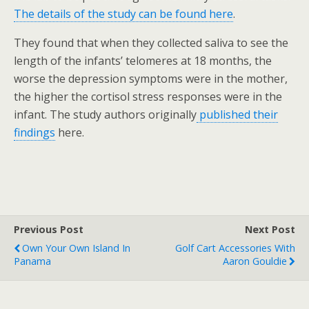
The details of the study can be found here
.
They found that when they collected saliva to see the
length of the infants’ telomeres at 18 months, the
worse the depression symptoms were in the mother,
the higher the cortisol stress responses were in the
infant. The study authors originally
published their
findings
here.
Previous Post
Next Post
Own Your Own Island In
Golf Cart Accessories With
Panama
Aaron Gouldie