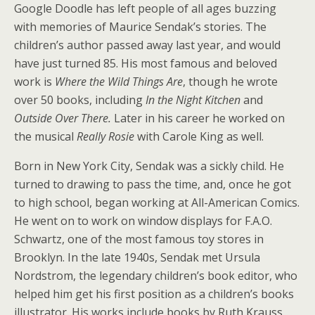
Google Doodle has left people of all ages buzzing
with memories of Maurice Sendak’s stories. The
children’s author passed away last year, and would
have just turned 85. His most famous and beloved
work is
Where the Wild Things Are
, though he wrote
over 50 books, including
In the Night Kitchen
and
Outside Over There.
Later in his career he worked on
the musical
Really Rosie
with Carole King as well.
Born in New York City, Sendak was a sickly child. He
turned to drawing to pass the time, and, once he got
to high school, began working at All-American Comics.
He went on to work on window displays for F.A.O.
Schwartz, one of the most famous toy stores in
Brooklyn. In the late 1940s, Sendak met Ursula
Nordstrom, the legendary children’s book editor, who
helped him get his first position as a children’s books
illustrator. His works include books by Ruth Krauss