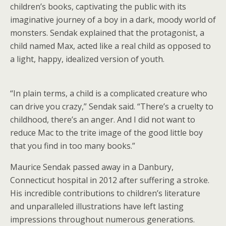
children’s books, captivating the public with its
imaginative journey of a boy in a dark, moody world of
monsters. Sendak explained that the protagonist, a
child named Max, acted like a real child as opposed to
a light, happy, idealized version of youth.
“In plain terms, a child is a complicated creature who
can drive you crazy,” Sendak said. “There’s a cruelty to
childhood, there’s an anger. And I did not want to
reduce Mac to the trite image of the good little boy
that you find in too many books.”
Maurice Sendak passed away in a Danbury,
Connecticut hospital in 2012 after suffering a stroke.
His incredible contributions to children’s literature
and unparalleled illustrations have left lasting
impressions throughout numerous generations.