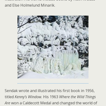
and Else Holmelund Minarik.
Sendak wrote and illustrated his first book in 1956,
titled
Kenny’s Window.
His 1963
Where the Wild Things
Are
won a Caldecott Medal and
changed the world of