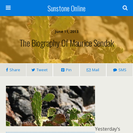
Sunstone Online
June 11, 2013
The Biography Of Maurice Sendak
Share
Tweet
Pin
Mail
SMS
Yesterday’s