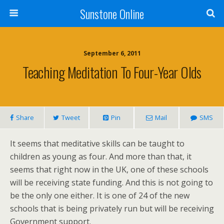
Sunstone Online
September 6, 2011
Teaching Meditation To Four-Year Olds
Share
Tweet
Pin
Mail
SMS
It seems that meditative skills can be taught to
children as young as four. And more than that, it
seems that right now in the UK, one of these schools
will be receiving state funding. And this is not going to
be the only one either. It is one of 24 of the new
schools that is being privately run but will be receiving
Government support.