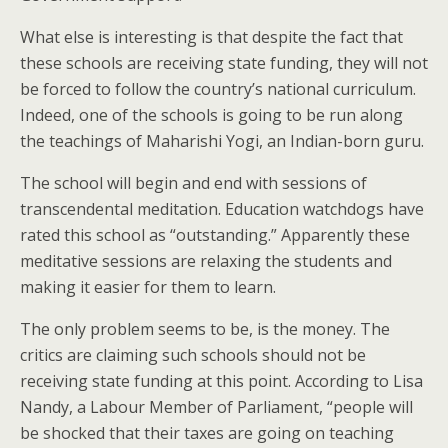
What else is interesting is that despite the fact that
these schools are receiving state funding, they will not
be forced to follow the country’s national curriculum.
Indeed, one of the schools is going to be run along
the teachings of Maharishi Yogi, an Indian-born guru.
The school will begin and end with sessions of
transcendental meditation. Education watchdogs have
rated this school as “outstanding.” Apparently these
meditative sessions are relaxing the students and
making it easier for them to learn.
The only problem seems to be, is the money. The
critics are claiming such schools should not be
receiving state funding at this point. According to Lisa
Nandy, a Labour Member of Parliament, “people will
be shocked that their taxes are going on teaching