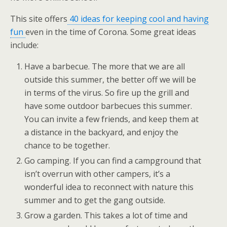
This site offers
40 ideas for keeping cool and having
fun
even in the time of Corona. Some great ideas
include:
Have a barbecue. The more that we are all
outside this summer, the better off we will be
in terms of the virus. So fire up the grill and
have some outdoor barbecues this summer.
You can invite a few friends, and keep them at
a distance in the backyard, and enjoy the
chance to be together.
Go camping. If you can find a campground that
isn’t overrun with other campers, it’s a
wonderful idea to reconnect with nature this
summer and to get the gang outside.
Grow a garden. This takes a lot of time and