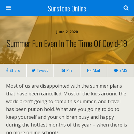
Sunstone Online
June 2, 2020
Summer Fun Even In The Time Of Covid-19
Share
Tweet
Pin
Mail
SMS
Most of us are disappointed with the summer plans
that have been cancelled. Most of the kids around the
world aren’t going to camp this summer, and travel
has been put on hold. What are you going to do to
keep yourself and your children busy and happy
during the hottest months of the year – when there is
no more online school?