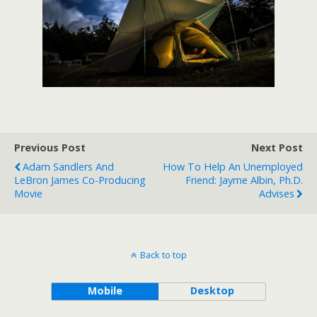
Previous Post
Next Post
Adam Sandlers And
How To Help An Unemployed
LeBron James Co-Producing
Friend: Jayme Albin, Ph.D.
Movie
Advises
Back to top
Mobile
Desktop