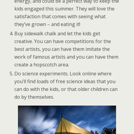
energy, and could be a perfect way to keep the
kids engaged this summer. They will love the
satisfaction that comes with seeing what
they’ve grown – and eating it!
Buy sidewalk chalk and let the kids get
creative. You can have competitions for the
best artists, you can have them imitate the
work of famous artists and you can have them
create a hopscotch area.
Do science experiments. Look online where
you’ll find loads of free science ideas that you
can do with the kids, or that older children can
do by themselves.