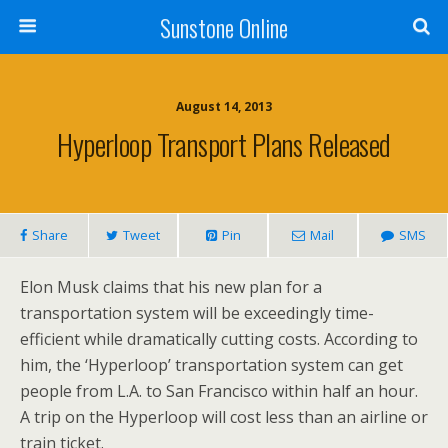
Sunstone Online
August 14, 2013
Hyperloop Transport Plans Released
Share
Tweet
Pin
Mail
SMS
Elon Musk claims that his new plan for a
transportation system will be exceedingly time-
efficient while dramatically cutting costs. According to
him, the ‘Hyperloop’ transportation system can get
people from L.A. to San Francisco within half an hour.
A trip on the Hyperloop will cost less than an airline or
train ticket.