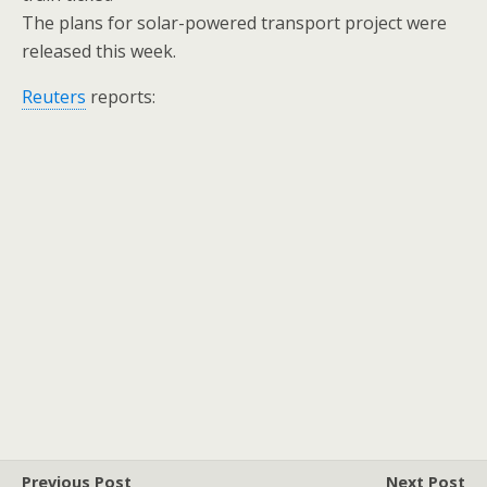
The plans for solar-powered transport project were
released this week.
Reuters
reports:
Previous Post
Next Post