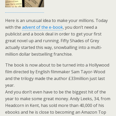
Here is an unusual idea to make your millions. Today
with the
advent of the e-book
, you don’t need a
publicist and a book deal in order to get your first
great novel up and running. Fifty Shades of Grey
actually started this way, snowballing into a multi-
million dollar bestselling franchise.
The book is now about to be turned into a Hollywood
film directed by English filmmaker Sam Tayor-Wood
and the trilogy made the author £33million just last
year.
And you don’t even have to be the biggest hit of the
year to make some great money. Andy Leeks, 34, from
Headcorn in Kent, has sold more than 40,000 of his
ebooks and he is close to becoming an Amazon Top