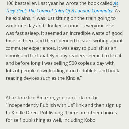
100 bestseller. Last year he wrote the book called
As
They Slept: The Comical Tales Of A London Commuter
. As
he explains, “I was just sitting on the train going to
work one day and I looked around – everyone else
was fast asleep. It seemed an incredible waste of good
time so there and then I decided to start writing about
commuter experiences. It was easy to publish as an
ebook and fortunately many readers seemed to like it
and before long I was selling 500 copies a day with
lots of people downloading it on to tablets and book
reading devices such as the Kindle.”
At a store like Amazon, you can click on the
“Independently Publish with Us” link and then sign up
to Kindle Direct Publishing. There are other choices
for self publishing as well, including Kobo.