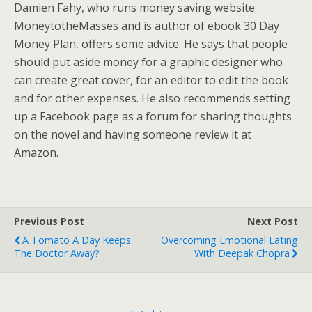
Damien Fahy, who runs money saving website
MoneytotheMasses and is author of ebook 30 Day
Money Plan, offers some advice. He says that people
should put aside money for a graphic designer who
can create great cover, for an editor to edit the book
and for other expenses. He also recommends setting
up a Facebook page as a forum for sharing thoughts
on the novel and having someone review it at
Amazon.
Previous Post
Next Post
A Tomato A Day Keeps
Overcoming Emotional Eating
The Doctor Away?
With Deepak Chopra