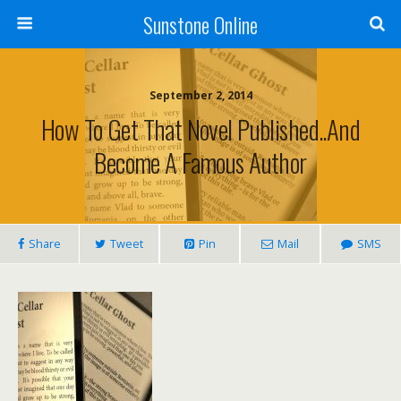
Sunstone Online
September 2, 2014
How To Get That Novel Published..and
Become A Famous Author
Share
Tweet
Pin
Mail
SMS