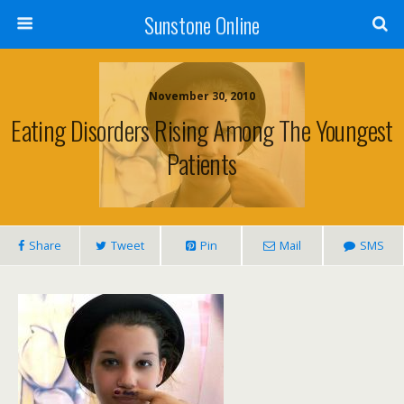
Sunstone Online
November 30, 2010
Eating Disorders Rising Among The Youngest
Patients
Share
Tweet
Pin
Mail
SMS