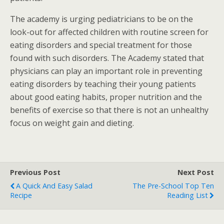
The academy is urging pediatricians to be on the
look-out for affected children with routine screen for
eating disorders and special treatment for those
found with such disorders. The Academy stated that
physicians can play an important role in preventing
eating disorders by teaching their young patients
about good eating habits, proper nutrition and the
benefits of exercise so that there is not an unhealthy
focus on weight gain and dieting.
Previous Post
Next Post
A Quick And Easy Salad
The Pre-School Top Ten
Recipe
Reading List