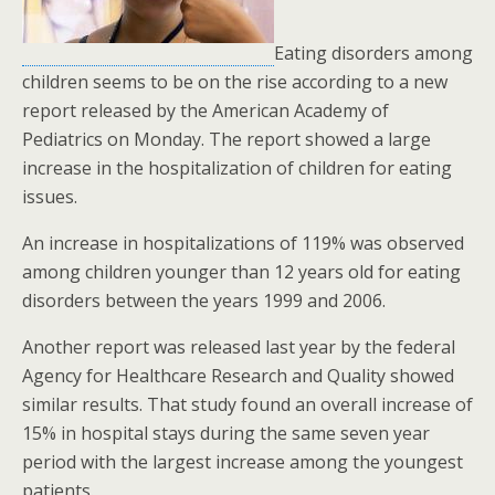
Eating disorders among
children seems to be on the rise according to a new
report released by the American Academy of
Pediatrics on Monday. The report showed a large
increase in the hospitalization of children for eating
issues.
An increase in hospitalizations of 119% was observed
among children younger than 12 years old for eating
disorders between the years 1999 and 2006.
Another report was released last year by the federal
Agency for Healthcare Research and Quality showed
similar results. That study found an overall increase of
15% in hospital stays during the same seven year
period with the largest increase among the youngest
patients.