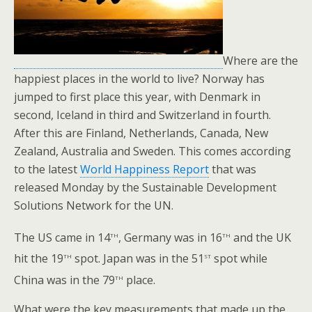
Where are the
happiest places in the world to live? Norway has
jumped to first place this year, with Denmark in
second, Iceland in third and Switzerland in fourth.
After this are Finland, Netherlands, Canada, New
Zealand, Australia and Sweden. This comes according
to the latest
World Happiness Report
that was
released Monday by the Sustainable Development
Solutions Network for the UN.
th
th
The US came in 14
, Germany was in 16
and the UK
th
st
hit the 19
spot. Japan was in the 51
spot while
th
China was in the 79
place.
What were the key measurements that made up the