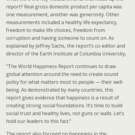
report? Real gross domestic product per capita was
one measurement, another was generosity. Other
measurements included a healthy life expectancy,
freedom to make life choices, freedom from
corruption and having someone to count on. As
explained by Jeffrey Sachs, the report’s co-editor and
director of the Earth Institute at Columbia University,
“The World Happiness Report continues to draw
global attention around the need to create sound
policy for what matters most to people — their well-
being. As demonstrated by many countries, this
report gives evidence that happiness is a result of
creating strong social foundations. It’s time to build
social trust and healthy lives, not guns or walls. Let’s
hold our leaders to this fact.”
The report also focused on happiness in the