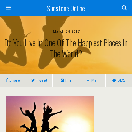
Sunstone Online
March 24, 2017
Do You Live In One Of The Happiest Places In
The World?
Share
Tweet
Pin
Mail
SMS