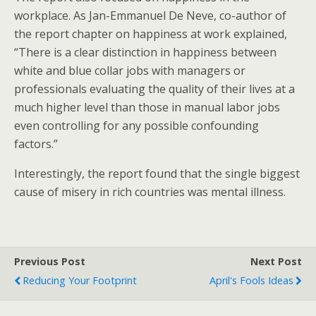
workplace. As Jan-Emmanuel De Neve, co-author of
the report chapter on happiness at work explained,
“There is a clear distinction in happiness between
white and blue collar jobs with managers or
professionals evaluating the quality of their lives at a
much higher level than those in manual labor jobs
even controlling for any possible confounding
factors.”
Interestingly, the report found that the single biggest
cause of misery in rich countries was mental illness.
Previous Post
Next Post
Reducing Your Footprint
April's Fools Ideas