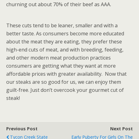
churning out about 70% of their beef as AAA.
These cuts tend to be leaner, smaller and with a
better taste. As consumers become more educated
about the meat they are eating, they prefer these
high-end cuts of meat, and with breeding, feeding,
and other modern meat production practices
consumers are getting what they want at more
affordable prices with greater availability. Now that
our steaks are so good for us, we can enjoy them
guilt-free. Just don’t overcook your gourmet cut of
steak!
Previous Post
Next Post
Tycon Creek State
Early Puberty For Girls On The