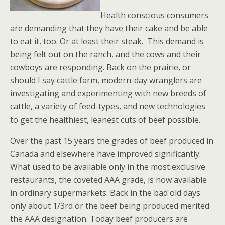
Health conscious consumers
are demanding that they have their cake and be able
to eat it, too. Or at least their steak. This demand is
being felt out on the ranch, and the cows and their
cowboys are responding. Back on the prairie, or
should I say cattle farm, modern-day wranglers are
investigating and experimenting with new breeds of
cattle, a variety of feed-types, and new technologies
to get the healthiest, leanest cuts of beef possible.
Over the past 15 years the grades of beef produced in
Canada and elsewhere have improved significantly.
What used to be available only in the most exclusive
restaurants, the coveted AAA grade, is now available
in ordinary supermarkets. Back in the bad old days
only about 1/3rd or the beef being produced merited
the AAA designation. Today beef producers are