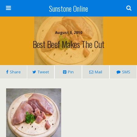
Sunstone Online
August 8, 2010
Best Beef Makes The Cut
Share
Tweet
Pin
Mail
SMS