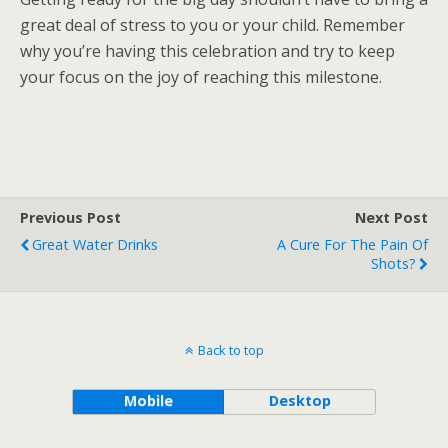
great deal of stress to you or your child. Remember
why you’re having this celebration and try to keep
your focus on the joy of reaching this milestone.
Previous Post
Next Post
Great Water Drinks
A Cure For The Pain Of
Shots?
Back to top
Mobile
Desktop