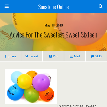
Sunstone Online
May 18, 2015
Advice For The Sweetest Sweet Sixteen
Share
Tweet
Pin
Mail
SMS
In some circles, sweet