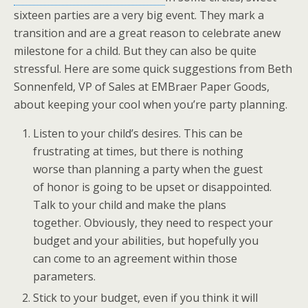
sixteen parties are a very big event. They mark a
transition and are a great reason to celebrate anew
milestone for a child. But they can also be quite
stressful. Here are some quick suggestions from Beth
Sonnenfeld, VP of Sales at EMBraer Paper Goods,
about keeping your cool when you’re party planning.
Listen to your child’s desires. This can be
frustrating at times, but there is nothing
worse than planning a party when the guest
of honor is going to be upset or disappointed.
Talk to your child and make the plans
together. Obviously, they need to respect your
budget and your abilities, but hopefully you
can come to an agreement within those
parameters.
Stick to your budget, even if you think it will