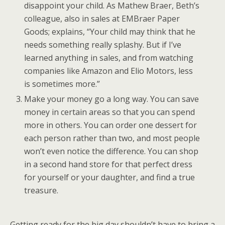
disappoint your child. As Mathew Braer, Beth’s
colleague, also in sales at EMBraer Paper
Goods; explains, “Your child may think that he
needs something really splashy. But if I’ve
learned anything in sales, and from watching
companies like Amazon and Elio Motors, less
is sometimes more.”
Make your money go a long way. You can save
money in certain areas so that you can spend
more in others. You can order one dessert for
each person rather than two, and most people
won’t even notice the difference. You can shop
in a second hand store for that perfect dress
for yourself or your daughter, and find a true
treasure.
Getting ready for the big day shouldn’t have to bring a