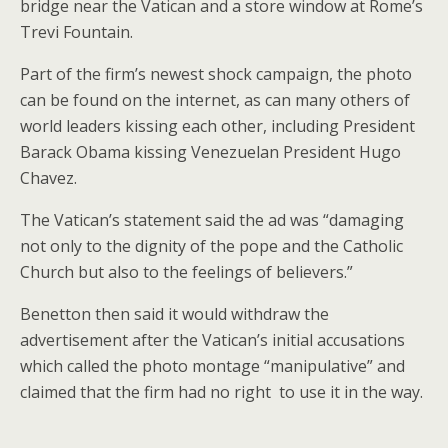
bridge near the Vatican and a store window at Rome’s
Trevi Fountain.
Part of the firm’s newest shock campaign, the photo
can be found on the internet, as can many others of
world leaders kissing each other, including President
Barack Obama kissing Venezuelan President Hugo
Chavez.
The Vatican’s statement said the ad was “damaging
not only to the dignity of the pope and the Catholic
Church but also to the feelings of believers.”
Benetton then said it would withdraw the
advertisement after the Vatican’s initial accusations
which called the photo montage “manipulative” and
claimed that the firm had no right to use it in the way.