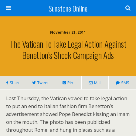
Sunstone Online
November 21, 2011
The Vatican To Take Legal Action Against
Benetton’s Shock Campaign Ads
Share
Tweet
Pin
Mail
SMS
Last Thursday, the Vatican vowed to take legal action
to put an end to Italian fashion firm Benetton’s
advertisement showed Pope Benedict kissing an imam
on the mouth. The photo has been publicized
throughout Rome, and hung in places such as a