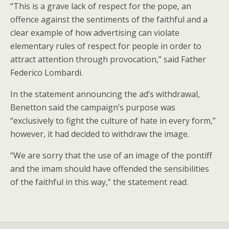
“This is a grave lack of respect for the pope, an
offence against the sentiments of the faithful and a
clear example of how advertising can violate
elementary rules of respect for people in order to
attract attention through provocation,” said Father
Federico Lombardi.
In the statement announcing the ad’s withdrawal,
Benetton said the campaign’s purpose was
“exclusively to fight the culture of hate in every form,”
however, it had decided to withdraw the image.
“We are sorry that the use of an image of the pontiff
and the imam should have offended the sensibilities
of the faithful in this way,” the statement read.