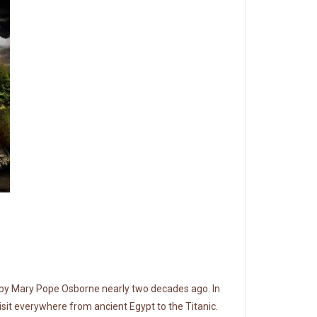
n by Mary Pope Osborne nearly two decades ago. In
isit everywhere from ancient Egypt to the Titanic.