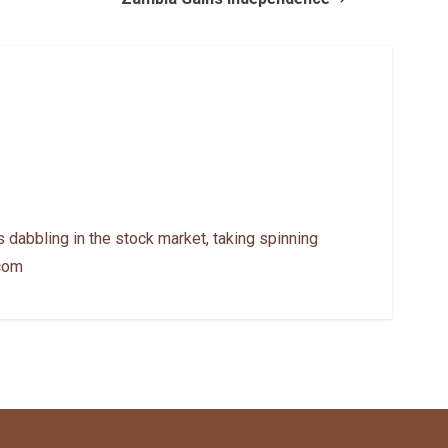
 dabbling in the stock market, taking spinning
.com