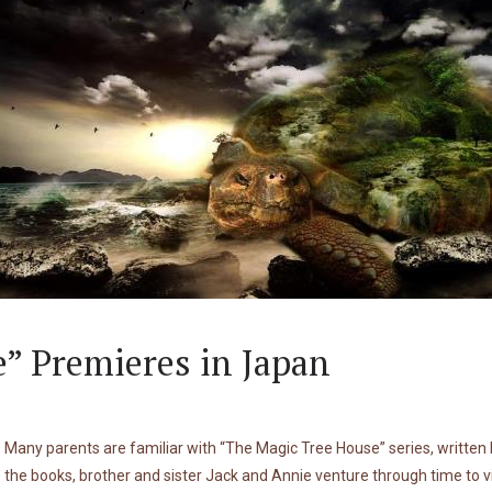
” Premieres in Japan
Many parents are familiar with “The Magic Tree House” series, writte
the books, brother and sister Jack and Annie venture through time to v