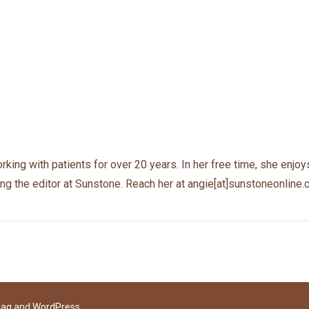
ing with patients for over 20 years. In her free time, she enjoys
ng the editor at Sunstone. Reach her at angie[at]sunstoneonline
Mag
and
WordPress
.