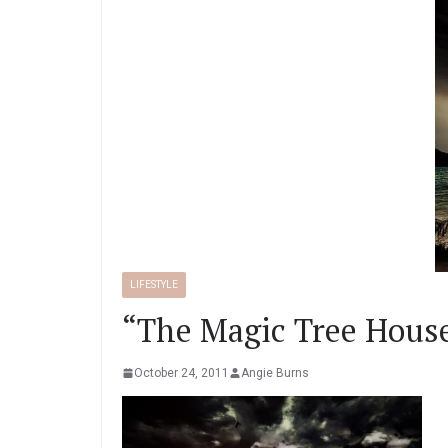
LIFESTYLE
“The Magic Tree House
October 24, 2011
Angie Burns