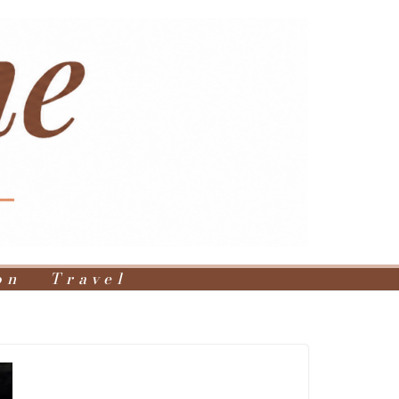
on
Travel