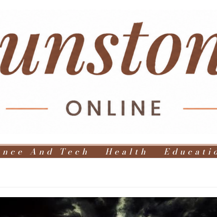
ence And Tech
Health
Educati