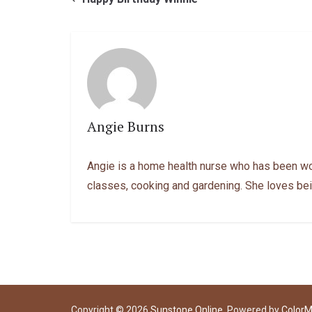
Angie Burns
Angie is a home health nurse who has been work
classes, cooking and gardening. She loves bei
Copyright © 2026
Sunstone Online
. Powered by
Color