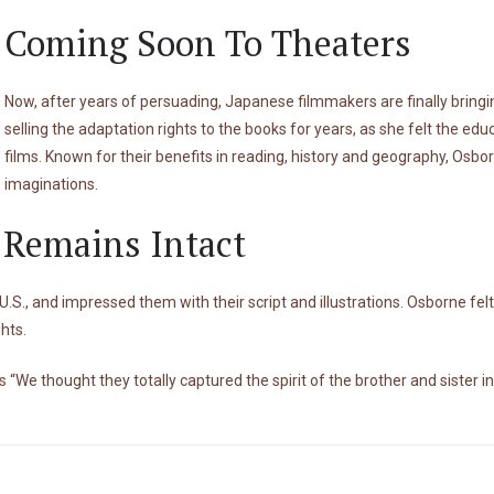
Coming Soon To Theaters
Now, after years of persuading, Japanese filmmakers are finally bring
selling the adaptation rights to the books for years, as she felt the edu
films. Known for their benefits in reading, history and geography, Osbor
imaginations.
y Remains Intact
S., and impressed them with their script and illustrations. Osborne fel
ghts.
s
“We thought they totally captured the spirit of the brother and sister in