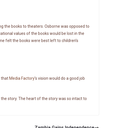
ing the books to theaters. Osborne was opposed to
cational values of the books would be lost in the
ne felt the books were best left to children’s
t that
Media Factory
’s vision would do a good job
 the story. The heart of the story was so intact to
Zambia Gains Independence