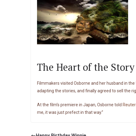
The Heart of the Stor
Filmmakers visited Osborne and her husband in the U.
adapting the stories, and finally agreed to sell the ri
At the film’s premiere in Japan, Osborne told
Reuter
me, it was just prefect in that way.”
Happy Birthday Winnie