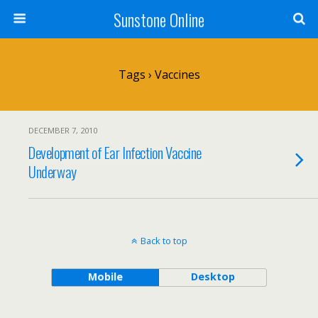
Sunstone Online
Tags › Vaccines
DECEMBER 7, 2010
Development of Ear Infection Vaccine
Underway
Back to top
Mobile
Desktop