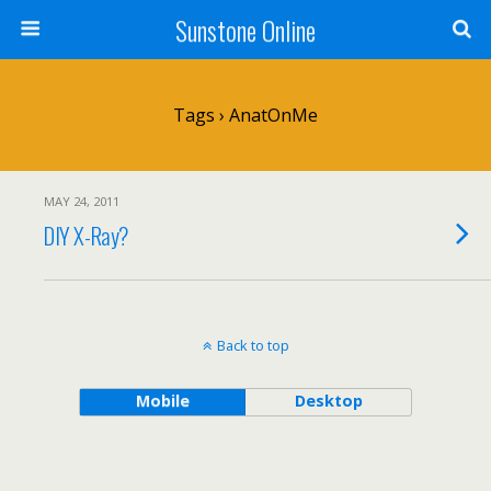
Sunstone Online
Tags › AnatOnMe
MAY 24, 2011
DIY X-Ray?
Back to top
Mobile
Desktop