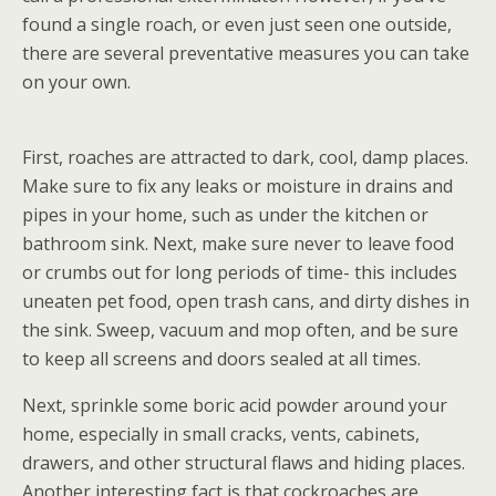
found a single roach, or even just seen one outside,
there are several preventative measures you can take
on your own.
First, roaches are attracted to dark, cool, damp places.
Make sure to fix any leaks or moisture in drains and
pipes in your home, such as under the kitchen or
bathroom sink. Next, make sure never to leave food
or crumbs out for long periods of time- this includes
uneaten pet food, open trash cans, and dirty dishes in
the sink. Sweep, vacuum and mop often, and be sure
to keep all screens and doors sealed at all times.
Next, sprinkle some boric acid powder around your
home, especially in small cracks, vents, cabinets,
drawers, and other structural flaws and hiding places.
Another interesting fact is that cockroaches are