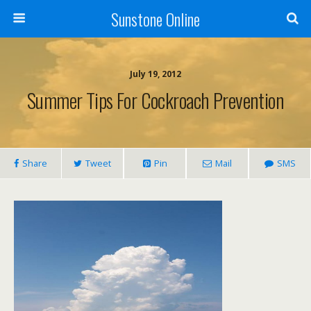
Sunstone Online
July 19, 2012
Summer Tips For Cockroach Prevention
Share
Tweet
Pin
Mail
SMS