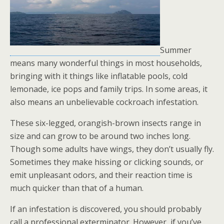
Summer
means many wonderful things in most households,
bringing with it things like inflatable pools, cold
lemonade, ice pops and family trips. In some areas, it
also means an unbelievable cockroach infestation.
These six-legged, orangish-brown insects range in
size and can grow to be around two inches long.
Though some adults have wings, they don’t usually fly.
Sometimes they make hissing or clicking sounds, or
emit unpleasant odors, and their reaction time is
much quicker than that of a human.
If an infestation is discovered, you should probably
call a professional exterminator. However, if you’ve