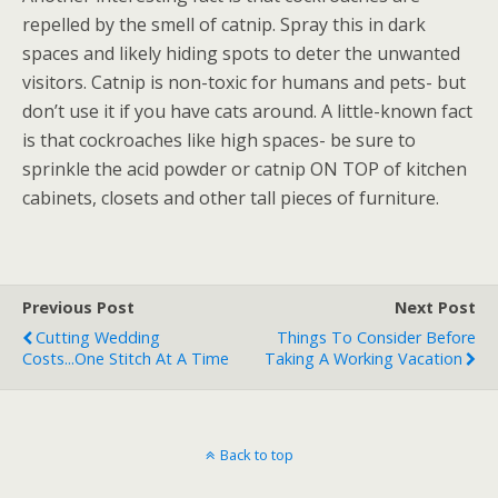
repelled by the smell of catnip. Spray this in dark
spaces and likely hiding spots to deter the unwanted
visitors. Catnip is non-toxic for humans and pets- but
don’t use it if you have cats around. A little-known fact
is that cockroaches like high spaces- be sure to
sprinkle the acid powder or catnip ON TOP of kitchen
cabinets, closets and other tall pieces of furniture.
Previous Post
Next Post
Cutting Wedding
Things To Consider Before
Costs...One Stitch At A Time
Taking A Working Vacation
Back to top