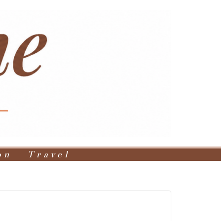
on
Travel