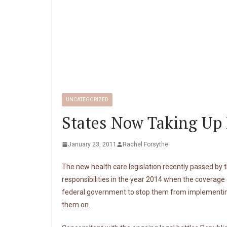
UNCATEGORIZED
States Now Taking Up 
January 23, 2011
Rachel Forsythe
The new health care legislation recently passed by t
responsibilities in the year 2014 when the coverag
federal government to stop them from implementing 
them on.