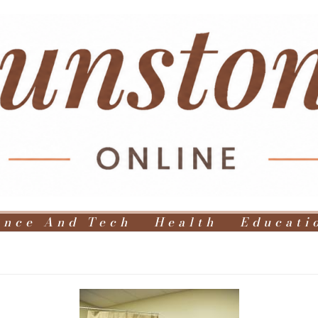
ence And Tech
Health
Educati