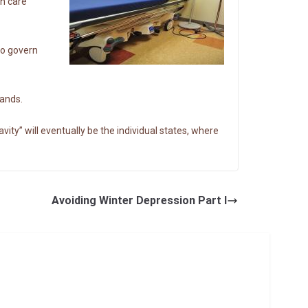
th care
to govern
hands.
ity” will eventually be the individual states, where
Avoiding Winter Depression Part I