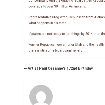
Concomitant with the ongoing legal battles Republic
coverage to over 30 million Americans.
Representative Greg Wren, Republican from Alabama, 
what happens in his state.
If states are not ready to run things by 2014 then th
Former Republican governor or Utah and the health se
there is still some bipartisanship left.
Artist Paul Cezanne’s 172nd Birthday