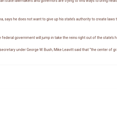
an state lawmakers and governors are trying to find ways to bring heal
says he does not want to give up his state’s authority to create laws 
e federal government will jump in take the reins right out of the state’s 
cretary under George W. Bush, Mike Leavitt said that “the center of grav