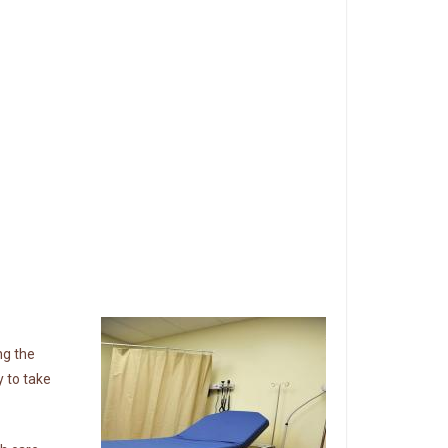
ng the
 to take