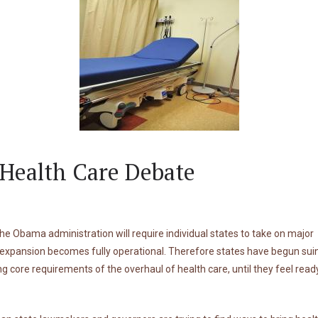
Health Care Debate
he Obama administration will require individual states to take on major
e expansion becomes fully operational. Therefore states have begun sui
core requirements of the overhaul of health care, until they feel ready