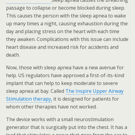
Sleep apnea causes the breathing
passage to collapse or become blocked during sleep.
This causes the person with the sleep apnea to wake
up many times a night, causing exhaustion during the
day and placing stress on the heart with each time
they awaken. Complications with this issue can include
heart disease and increased risk for accidents and
death.
Now, those with sleep apnea have a new avenue for
help. US regulators have approved a first-of-its-kind
implant that can help to keep moderate to severe
sleep apnea at bay. Called
The Inspire Upper Airway
Stimulation therapy,
it is designed for patients for
whom other therapies have not worked.
The device works with a small neurostimulation
generator that is surgically put into the chest. It has a