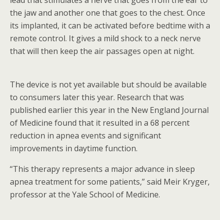
lead that stimulates a nerve that goes from the ear to
the jaw and another one that goes to the chest. Once
its implanted, it can be activated before bedtime with a
remote control. It gives a mild shock to a neck nerve
that will then keep the air passages open at night.
The device is not yet available but should be available
to consumers later this year. Research that was
published earlier this year in the New England Journal
of Medicine found that it resulted in a 68 percent
reduction in apnea events and significant
improvements in daytime function.
“This therapy represents a major advance in sleep
apnea treatment for some patients,” said Meir Kryger,
professor at the Yale School of Medicine.