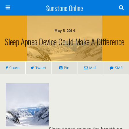
Sunstone Online
May 5, 2014
Sleep Apnea Device Could Make A Difference
Share
Tweet
Pin
Mail
SMS