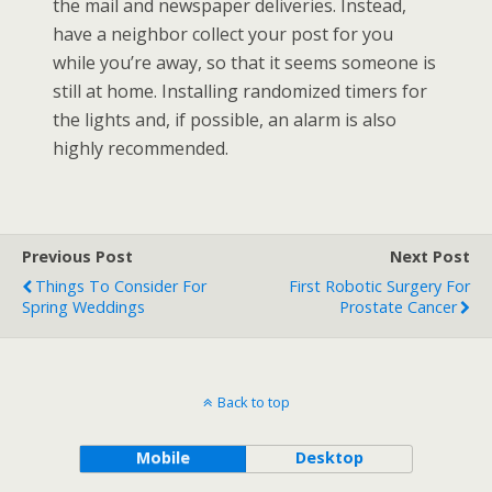
the mail and newspaper deliveries. Instead,
have a neighbor collect your post for you
while you’re away, so that it seems someone is
still at home. Installing randomized timers for
the lights and, if possible, an alarm is also
highly recommended.
Previous Post
Next Post
Things To Consider For
First Robotic Surgery For
Spring Weddings
Prostate Cancer
Back to top
Mobile
Desktop