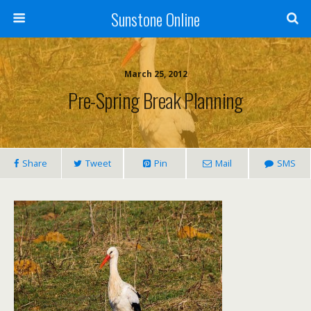
Sunstone Online
March 25, 2012
Pre-Spring Break Planning
Share
Tweet
Pin
Mail
SMS