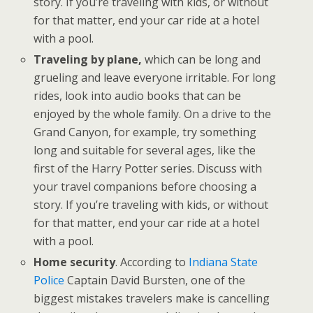
story. If you’re traveling with kids, or without
for that matter, end your car ride at a hotel
with a pool.
Traveling by plane,
which can be long and
grueling and leave everyone irritable. For long
rides, look into audio books that can be
enjoyed by the whole family. On a drive to the
Grand Canyon, for example, try something
long and suitable for several ages, like the
first of the Harry Potter series. Discuss with
your travel companions before choosing a
story. If you’re traveling with kids, or without
for that matter, end your car ride at a hotel
with a pool.
Home security
. According to
Indiana State
Police
Captain David Bursten, one of the
biggest mistakes travelers make is cancelling