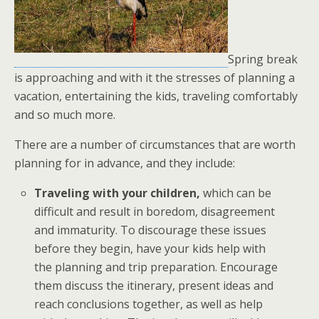
Spring break
is approaching and with it the stresses of planning a
vacation, entertaining the kids, traveling comfortably
and so much more.
There are a number of circumstances that are worth
planning for in advance, and they include:
Traveling with your children,
which can be
difficult and result in boredom, disagreement
and immaturity. To discourage these issues
before they begin, have your kids help with
the planning and trip preparation. Encourage
them discuss the itinerary, present ideas and
reach conclusions together, as well as help