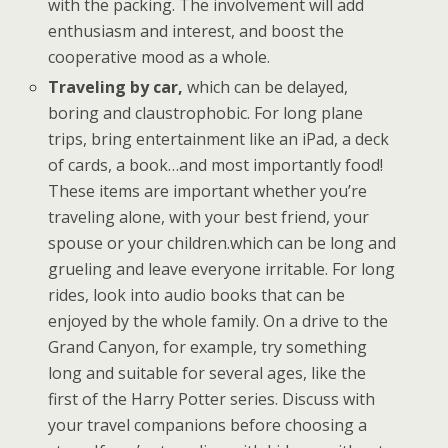
with the packing. The involvement will add
enthusiasm and interest, and boost the
cooperative mood as a whole.
Traveling by car,
which can be delayed,
boring and claustrophobic. For long plane
trips, bring entertainment like an iPad, a deck
of cards, a book…and most importantly food!
These items are important whether you’re
traveling alone, with your best friend, your
spouse or your children.which can be long and
grueling and leave everyone irritable. For long
rides, look into audio books that can be
enjoyed by the whole family. On a drive to the
Grand Canyon, for example, try something
long and suitable for several ages, like the
first of the Harry Potter series. Discuss with
your travel companions before choosing a