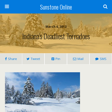
Sunstone Online
March 6, 2012
Indiana’s Deadliest Tornadoes
Share
Tweet
Pin
Mail
SMS