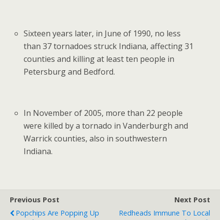
Sixteen years later, in June of 1990, no less
than 37 tornadoes struck Indiana, affecting 31
counties and killing at least ten people in
Petersburg and Bedford.
In November of 2005, more than 22 people
were killed by a tornado in Vanderburgh and
Warrick counties, also in southwestern
Indiana.
Previous Post
Next Post
Popchips Are Popping Up
Redheads Immune To Local