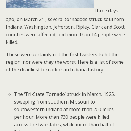
Three days
nd
ago, on March 2
, several tornadoes struck southern
Indiana. Washington, Jefferson, Ripley, Clark and Scott
counties were affected, and more than 14 people were
killed.
These were certainly not the first twisters to hit the
region, nor were they the worst. Here is a list of some
of the deadliest tornadoes in Indiana history:
The ‘Tri-State Tornado’ struck in March, 1925,
sweeping from southern Missouri to
southwestern Indiana at more than 200 miles
per hour. More than 730 people were killed
across the two states, while more than half of