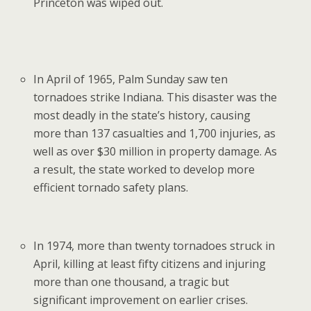
Princeton was wiped out.
In April of 1965, Palm Sunday saw ten
tornadoes strike Indiana. This disaster was the
most deadly in the state’s history, causing
more than 137 casualties and 1,700 injuries, as
well as over $30 million in property damage. As
a result, the state worked to develop more
efficient tornado safety plans.
In 1974, more than twenty tornadoes struck in
April, killing at least fifty citizens and injuring
more than one thousand, a tragic but
significant improvement on earlier crises.