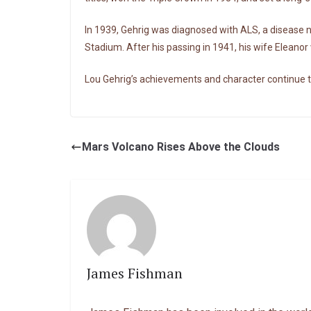
In 1939, Gehrig was diagnosed with ALS, a disease
Stadium. After his passing in 1941, his wife Eleano
Lou Gehrig’s achievements and character continue
Mars Volcano Rises Above the Clouds
James Fishman