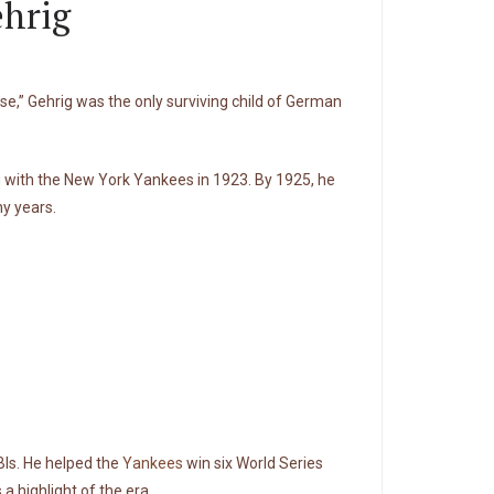
ehrig
se,” Gehrig was the only surviving child of German
ing with the New York Yankees in 1923. By 1925, he
y years.
BIs. He helped the
Yankees
win six World Series
a highlight of the era.