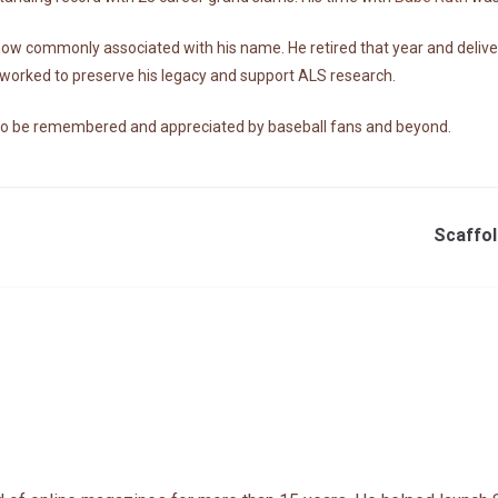
 now commonly associated with his name. He retired that year and deli
r worked to preserve his legacy and support ALS research.
 to be remembered and appreciated by baseball fans and beyond.
Scaffol