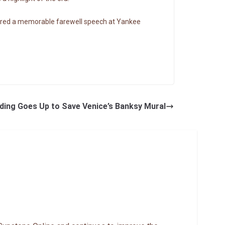
vered a memorable farewell speech at Yankee
ding Goes Up to Save Venice’s Banksy Mural