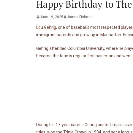
Happy Birthday to The
June 19, 2025
James Fishman
Lou Gehrig
, one of baseball’s most respected player
immigrant parents and grew up in Manhattan. Encou
Gehrig attended Columbia University, where he played
became the team’s regular first baseman and went o
During his 17-year career, Gehrig posted impressive 
titles, won the Triple Crown in 1934, and set a long