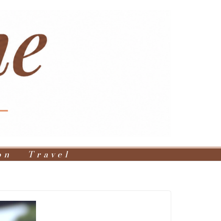
on
Travel