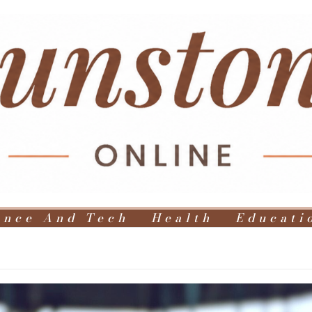
ence And Tech
Health
Educati