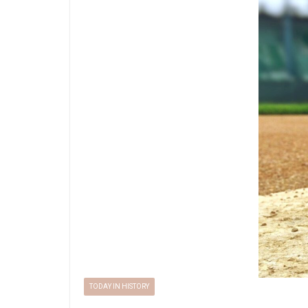
TODAY IN HISTORY