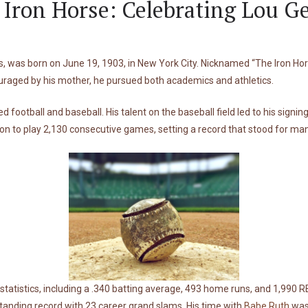
 Iron Horse: Celebrating Lou G
s, was born on June 19, 1903, in New York City. Nicknamed “The Iron Hor
raged by his mother, he pursued both academics and athletics.
 football and baseball. His talent on the baseball field led to his sign
n to play 2,130 consecutive games, setting a record that stood for man
statistics, including a .340 batting average, 493 home runs, and 1,990 R
-standing record with 23 career grand slams. His time with
Babe Ruth
was 