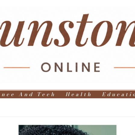
ence And Tech
Health
Educati