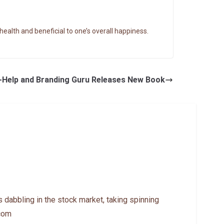
ealth and beneficial to one’s overall happiness.
lf-Help and Branding Guru Releases New Book
 dabbling in the stock market, taking spinning
.com