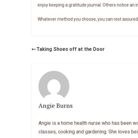
enjoy keeping a gratitude journal. Others notice an 
Whatever method you choose, you can rest assured th
Taking Shoes off at the Door
Angie Burns
Angie is a home health nurse who has been work
classes, cooking and gardening. She loves bei