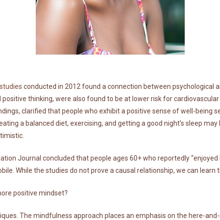
 studies
conducted in 2012 found a connection between psychological an
 positive thinking, were also found to be at lower risk for cardiovascular
dings, clarified that people who exhibit a positive sense of well-being s
eating a balanced diet, exercising, and getting a good night’s sleep may 
imistic.
tion Journal concluded that people ages 60+ who reportedly “enjoyed life
le. While the studies do not prove a causal relationship, we can learn th
more positive mindset?
ues. The mindfulness approach places an emphasis on the here-and-n