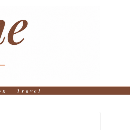
on
Travel