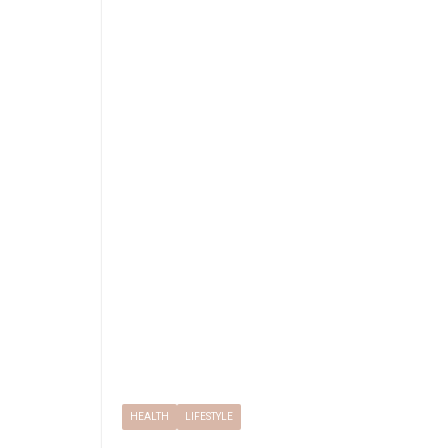
HEALTH
LIFESTYLE