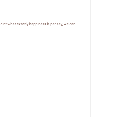
point what exactly happiness is per say, we can