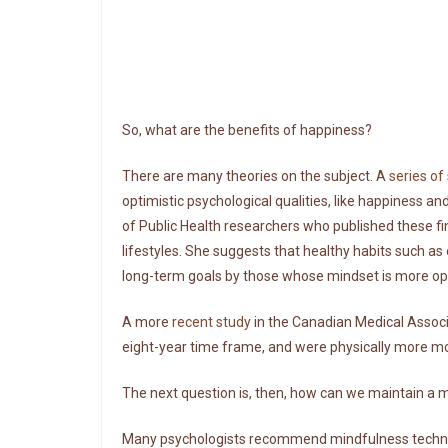
So, what are the benefits of happiness?
There are many theories on the subject. A
series of
optimistic psychological qualities, like happiness and
of Public Health researchers who published these fin
lifestyles. She suggests that healthy habits such as 
long-term goals by those whose mindset is more opt
A more
recent study
in the Canadian Medical Associa
eight-year time frame, and were physically more mobi
The next question is, then, how can we maintain a 
Many psychologists recommend mindfulness techniq