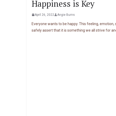
Happiness is Key
April 26, 2022
Angie Burns
Everyone wants to be happy. This feeling, emotion, s
safely assert that it is something we all strive for an