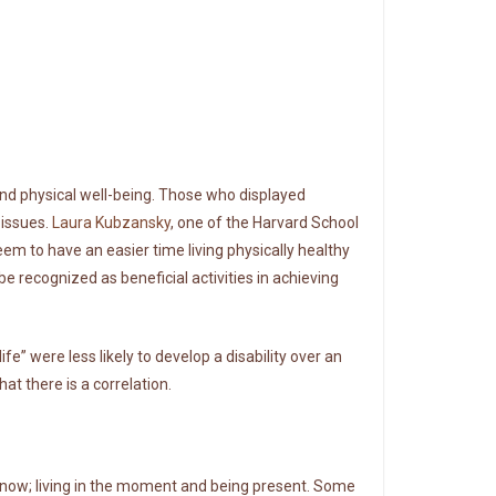
d physical well-being. Those who displayed
 issues.
Laura Kubzansky
, one of the Harvard School
eem to have an easier time living physically healthy
be recognized as beneficial activities in achieving
” were less likely to develop a disability over an
at there is a correlation.
ow; living in the moment and being present. Some