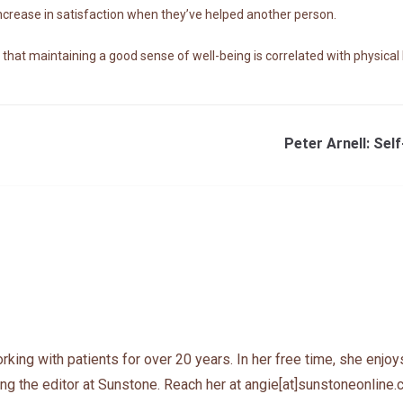
increase in satisfaction when they’ve helped another person.
at maintaining a good sense of well-being is correlated with physical h
Peter Arnell: Se
ing with patients for over 20 years. In her free time, she enjoys
ng the editor at Sunstone. Reach her at angie[at]sunstoneonline