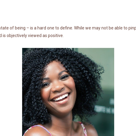
tate of being – is a hard one to define. While we may not be able to pin
d is objectively viewed as positive.