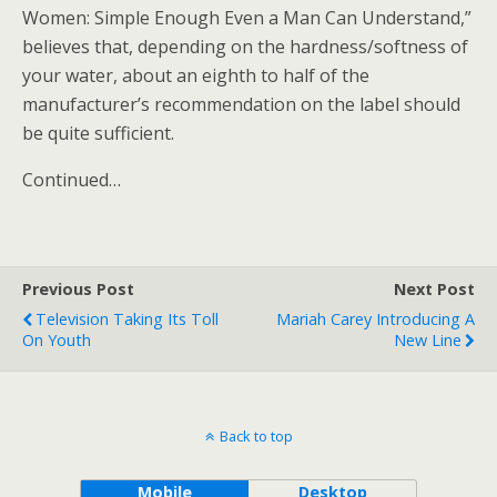
Women: Simple Enough Even a Man Can Understand,”
believes that, depending on the hardness/softness of
your water, about an eighth to half of the
manufacturer’s recommendation on the label should
be quite sufficient.
Continued…
Previous Post
Next Post
Television Taking Its Toll
Mariah Carey Introducing A
On Youth
New Line
Back to top
Mobile
Desktop