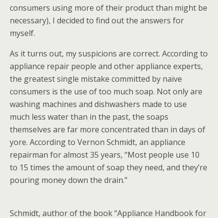
consumers using more of their product than might be
necessary), I decided to find out the answers for
myself.
As it turns out, my suspicions are correct. According to
appliance repair people and other appliance experts,
the greatest single mistake committed by naïve
consumers is the use of too much soap. Not only are
washing machines and dishwashers made to use
much less water than in the past, the soaps
themselves are far more concentrated than in days of
yore. According to Vernon Schmidt, an appliance
repairman for almost 35 years, “Most people use 10
to 15 times the amount of soap they need, and they’re
pouring money down the drain.”
Schmidt, author of the book “Appliance Handbook for