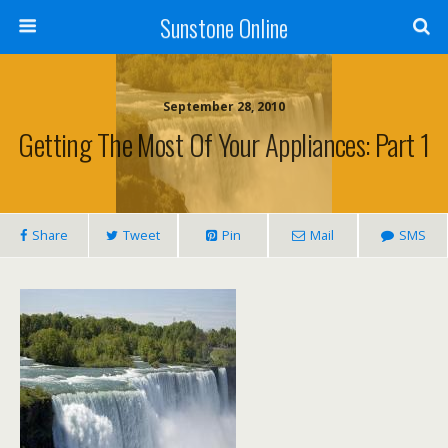
Sunstone Online
September 28, 2010
Getting The Most Of Your Appliances: Part 1
Share
Tweet
Pin
Mail
SMS