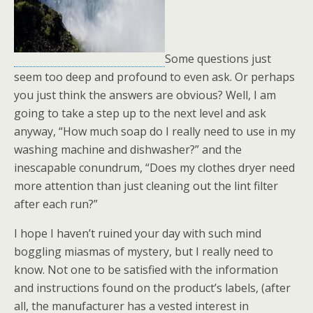
Some questions just
seem too deep and profound to even ask. Or perhaps
you just think the answers are obvious? Well, I am
going to take a step up to the next level and ask
anyway, “How much soap do I really need to use in my
washing machine and dishwasher?” and the
inescapable conundrum, “Does my clothes dryer need
more attention than just cleaning out the lint filter
after each run?”
I hope I haven’t ruined your day with such mind
boggling miasmas of mystery, but I really need to
know. Not one to be satisfied with the information
and instructions found on the product’s labels, (after
all, the manufacturer has a vested interest in