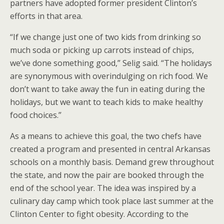
partners have adopted former president Clinton’s
efforts in that area.
“If we change just one of two kids from drinking so
much soda or picking up carrots instead of chips,
we’ve done something good,” Selig said. “The holidays
are synonymous with overindulging on rich food. We
don’t want to take away the fun in eating during the
holidays, but we want to teach kids to make healthy
food choices.”
As a means to achieve this goal, the two chefs have
created a program and presented in central Arkansas
schools on a monthly basis. Demand grew throughout
the state, and now the pair are booked through the
end of the school year. The idea was inspired by a
culinary day camp which took place last summer at the
Clinton Center to fight obesity. According to the