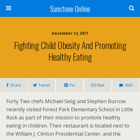
Sunstone Online
December 12, 2011
Fighting Child Obesity And Promoting
Healthy Eating
Share
Tweet
Pin
Mail
SMS
Forty Two chefs Michael Selig and Stephen Burrow
recently visited Forest Park Elementary School in Little
Rock as part of their mission to promote healthy
eating in children. Their restaurant is located next to
the William J. Clinton Presidential Center, and the