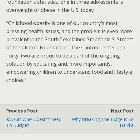
foundation’s statistics, one in three adolescents is
overweight or obese in the U.S. today.
“Childhood obesity is one of our country’s most
pressing health issues, and the problem is even more
prevalent in the South,” explained Stephanie S. Streett
of the Clinton Foundation. “The Clinton Center and
Forty Two are proud to be a part of the ongoing
solution by educating and, more importantly,
empowering children to understand food and lifestyle
choices.”
Previous Post
Next Post
A Cat Who Doesn’t Need
Why Breaking The Bulge Is So
To Budget
Hard