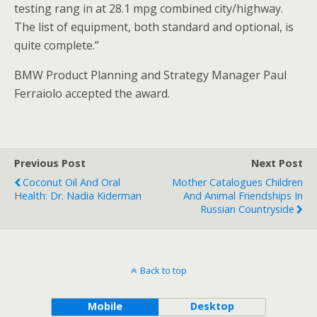
testing rang in at 28.1 mpg combined city/highway.
The list of equipment, both standard and optional, is
quite complete.”
BMW Product Planning and Strategy Manager Paul
Ferraiolo accepted the award.
Previous Post
Next Post
Coconut Oil And Oral
Mother Catalogues Children
Health: Dr. Nadia Kiderman
And Animal Friendships In
Russian Countryside
Back to top
Mobile
Desktop