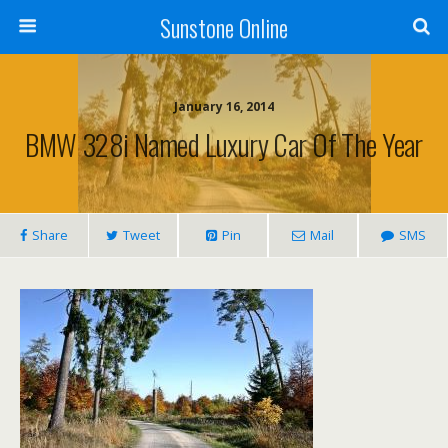
Sunstone Online
January 16, 2014
BMW 328i Named Luxury Car Of The Year
Share
Tweet
Pin
Mail
SMS