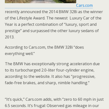
Cars.com
recently announced the 2014 BMW 328i as the winner
of the Lifestyle Award. The newest Luxury Car of the
Year is a perfect combination of “luxury, sport and
prestige” and surpassed the other luxury sedans of
2013.
According to Cars.com, the BMW 328i “does
everything well.”
The BMW has exceptionally strong acceleration due
to its turbocharged 2.0-liter four-cylinder engine,
according to the website. It also has “progressive,
fade-free brakes, and sharp, nimble handling.”
“It’s quick,” Cars.com adds, with “zero to 60 mph in just
6.5 seconds. It’s frugal: Observed gas mileage in our