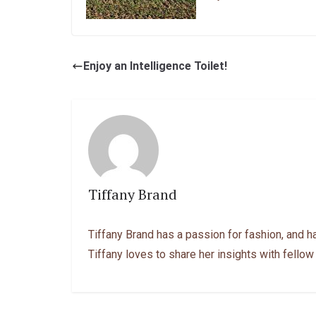
Enjoy an Intelligence Toilet!
Tiffany Brand
Tiffany Brand has a passion for fashion, and h
Tiffany loves to share her insights with fellow