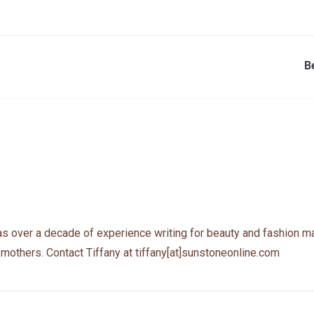
B
as over a decade of experience writing for beauty and fashion ma
 mothers. Contact Tiffany at tiffany[at]sunstoneonline.com