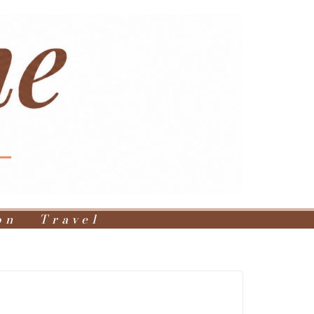
on
Travel