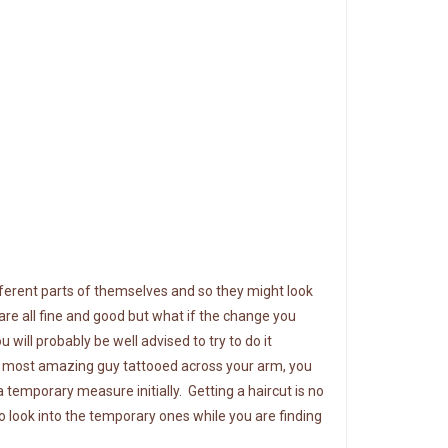
ifferent parts of themselves and so they might look
re all fine and good but what if the change you
 will probably be well advised to try
to do it
he most amazing guy tattooed across your arm, you
a temporary measure initially. Getting a haircut is no
So look into the temporary ones while you are finding