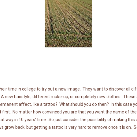
their time in college to try out a new image. They want to discover all d
 A new hairstyle; different make-up, or completely new clothes. These a
manent affect, like a tattoo? What should you do then? In this case you
at first. No matter how convinced you are that you want the name of t
hat way in 10 years’ time. So just consider the possibility of making this 
ays grow back, but getting a tattoo is very hard to remove once it is on. 