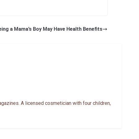
eing a Mama’s Boy May Have Health Benefits
gazines. A licensed cosmetician with four children,