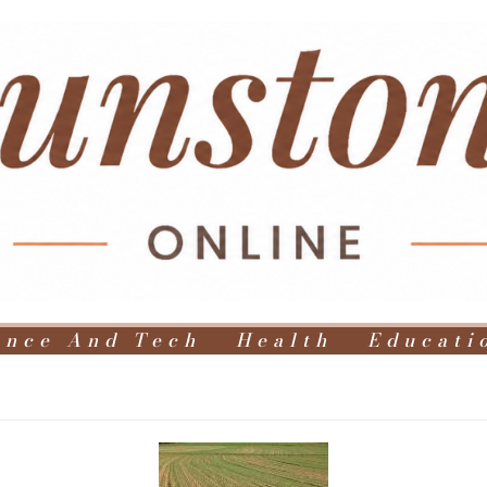
ence And Tech
Health
Educati