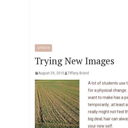
OPINION
Trying New Images
August 29, 2010
Tiffany Brand
A lot of students use 
for a physical change.
want to make has a per
temporarily…at least 
really might not feel t
big deal; hair can alw
your new self.