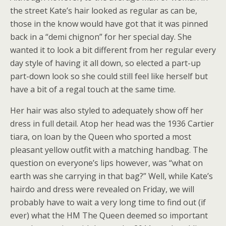
the street Kate’s hair looked as regular as can be,
those in the know would have got that it was pinned
back in a “demi chignon” for her special day. She
wanted it to look a bit different from her regular every
day style of having it all down, so elected a part-up
part-down look so she could still feel like herself but
have a bit of a regal touch at the same time.
Her hair was also styled to adequately show off her
dress in full detail. Atop her head was the 1936 Cartier
tiara, on loan by the Queen who sported a most
pleasant yellow outfit with a matching handbag. The
question on everyone’s lips however, was “what on
earth was she carrying in that bag?” Well, while Kate’s
hairdo and dress were revealed on Friday, we will
probably have to wait a very long time to find out (if
ever) what the HM The Queen deemed so important