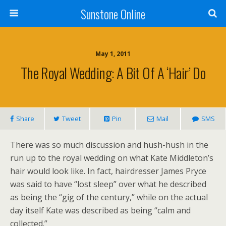
Sunstone Online
May 1, 2011
The Royal Wedding: A Bit Of A ‘Hair’ Do
Share
Tweet
Pin
Mail
SMS
There was so much discussion and hush-hush in the
run up to the royal wedding on what Kate Middleton’s
hair would look like. In fact, hairdresser James Pryce
was said to have “lost sleep” over what he described
as being the “gig of the century,” while on the actual
day itself Kate was described as being “calm and
collected.”