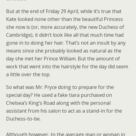
But at the end of Friday 29 April, while it’s true that
Kate looked none other than the beautiful Princess
she now is (or, more accurately, the new Duchess of
Cambridge), it didn’t look like all that much time had
gone in to doing her hair. That’s not an insult by any
means since she probably looked as natural as the
day she met her Prince William. But the amount of
work that went into the hairstyle for the day did seem
a little over the top.
So what was Mr. Pryce doing to prepare for the
special day? He used a fake tiara purchased on
Chelsea’s King’s Road along with the personal
assistant from his salon to act as a stand-in for the
Duchess-to-be.
Although however, to the average man or woman in